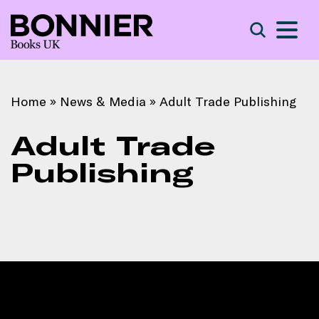
S
Search
Home
»
News & Media
»
Adult Trade Publishing
Adult Trade
Publishing