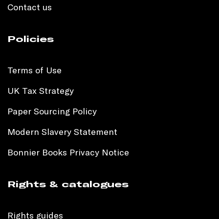
Contact us
Policies
Terms of Use
UK Tax Strategy
Paper Sourcing Policy
Modern Slavery Statement
Bonnier Books Privacy Notice
Rights & catalogues
Rights guides