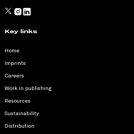
Key links
Home
Imprints
Careers
Work in publishing
Resources
Sustainability
Distribution