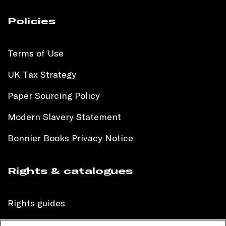
Policies
Terms of Use
UK Tax Strategy
Paper Sourcing Policy
Modern Slavery Statement
Bonnier Books Privacy Notice
Rights & catalogues
Rights guides
International sales catalogue