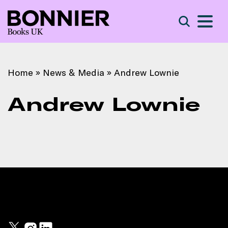
S
Search
Home
»
News & Media
»
Andrew Lownie
Andrew Lownie