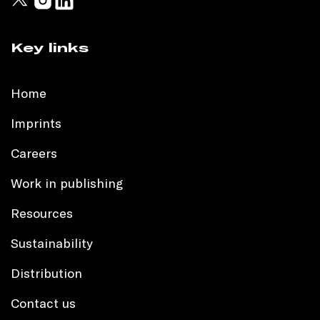
Key links
Home
Imprints
Careers
Work in publishing
Resources
Sustainability
Distribution
Contact us