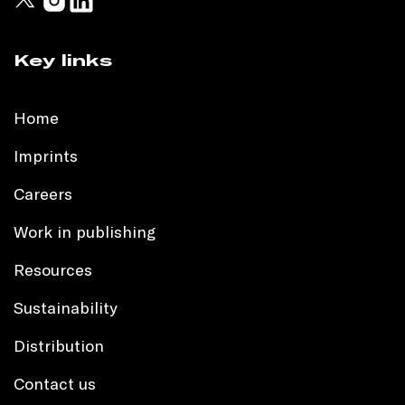
Key links
Home
Imprints
Careers
Work in publishing
Resources
Sustainability
Distribution
Contact us