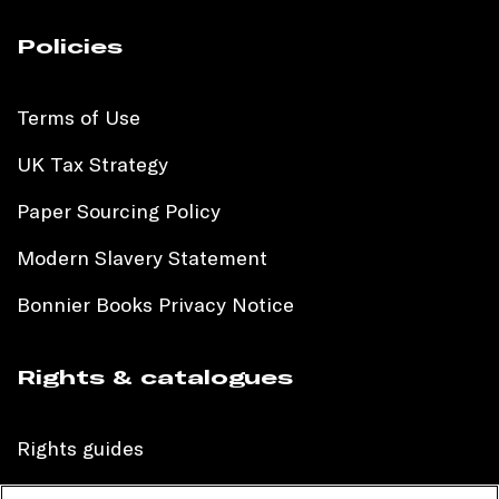
Policies
Terms of Use
UK Tax Strategy
Paper Sourcing Policy
Modern Slavery Statement
Bonnier Books Privacy Notice
Rights & catalogues
Rights guides
International sales catalogue