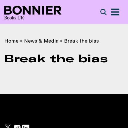
S
Search
Home
»
News & Media
»
Break the bias
Break the bias