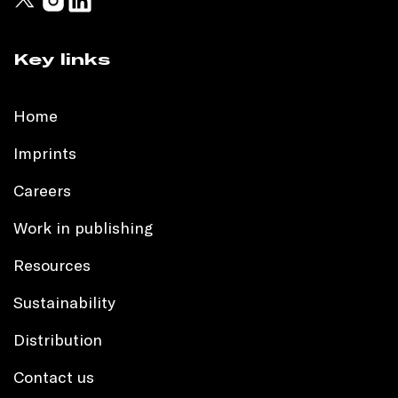
Key links
Home
Imprints
Careers
Work in publishing
Resources
Sustainability
Distribution
Contact us