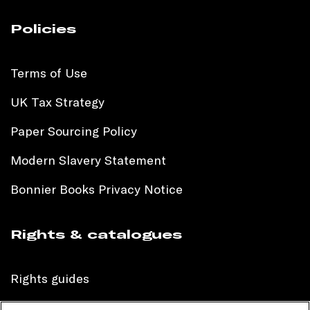
Policies
Terms of Use
UK Tax Strategy
Paper Sourcing Policy
Modern Slavery Statement
Bonnier Books Privacy Notice
Rights & catalogues
Rights guides
International sales catalogue