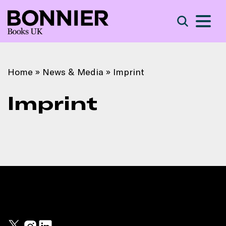
S
Search
Home
»
News & Media
»
Imprint
Imprint