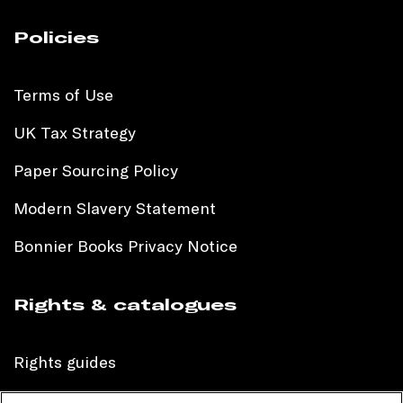
Policies
Terms of Use
UK Tax Strategy
Paper Sourcing Policy
Modern Slavery Statement
Bonnier Books Privacy Notice
Rights & catalogues
Rights guides
International sales catalogue