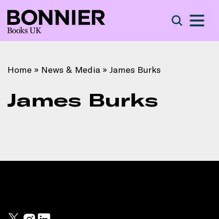
S
Search
Home
»
News & Media
»
James Burks
James Burks