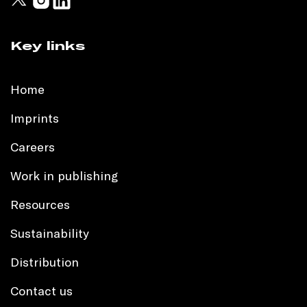
Key links
Home
Imprints
Careers
Work in publishing
Resources
Sustainability
Distribution
Contact us