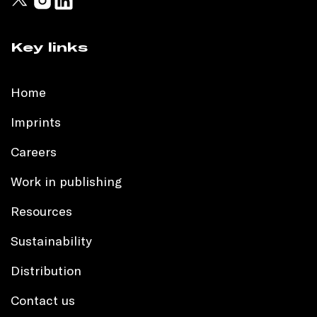
Key links
Home
Imprints
Careers
Work in publishing
Resources
Sustainability
Distribution
Contact us