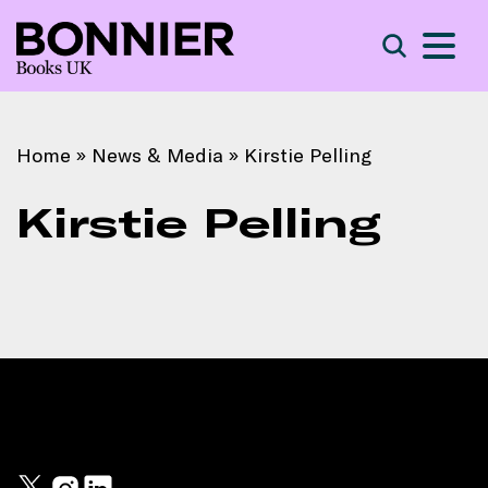
S
Search
Home
»
News & Media
»
Kirstie Pelling
Kirstie Pelling