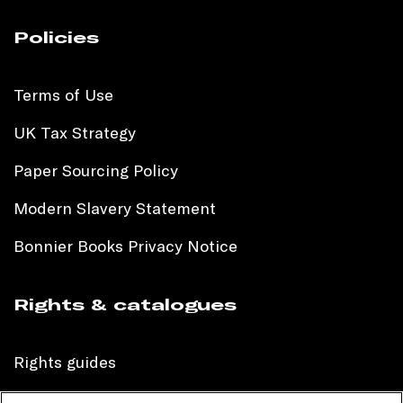
Policies
Terms of Use
UK Tax Strategy
Paper Sourcing Policy
Modern Slavery Statement
Bonnier Books Privacy Notice
Rights & catalogues
Rights guides
International sales catalogue