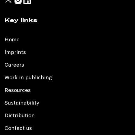
Key links
Home
Imprints
Careers
Work in publishing
Resources
Sustainability
Distribution
Contact us