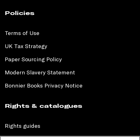
Policies
Terms of Use
UK Tax Strategy
Paper Sourcing Policy
Modern Slavery Statement
Bonnier Books Privacy Notice
Rights & catalogues
Rights guides
International sales catalogue