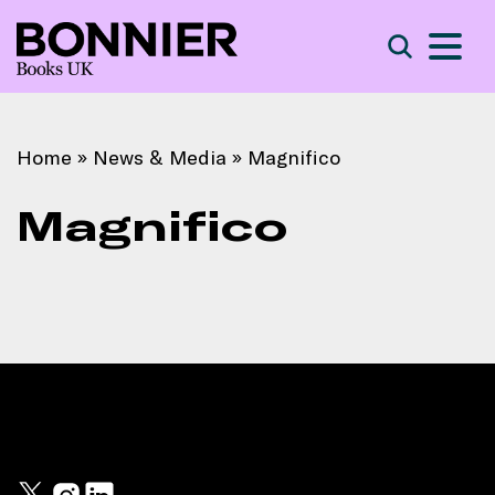
S
Search
Home
»
News & Media
»
Magnifico
Magnifico