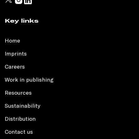
Key links
Home
Imprints
Careers
Work in publishing
Resources
Sustainability
Distribution
Contact us