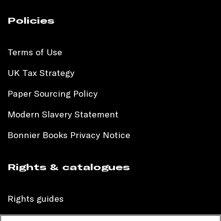
Policies
Terms of Use
UK Tax Strategy
Paper Sourcing Policy
Modern Slavery Statement
Bonnier Books Privacy Notice
Rights & catalogues
Rights guides
International sales catalogue