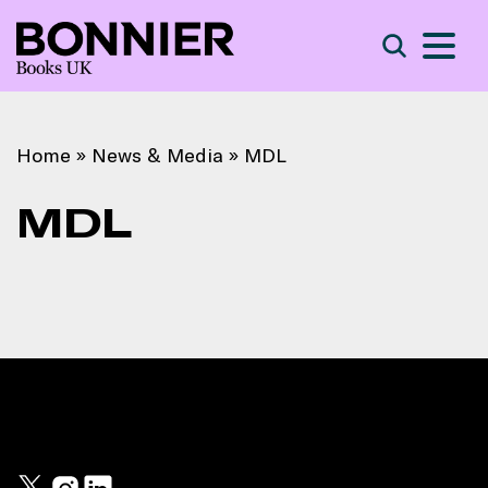
S
Search
Home
»
News & Media
»
MDL
MDL