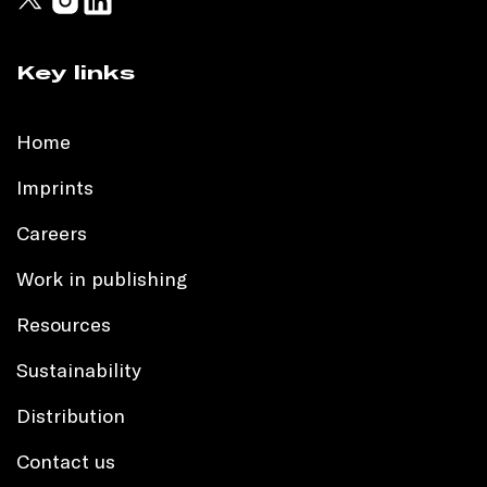
Key links
Home
Imprints
Careers
Work in publishing
Resources
Sustainability
Distribution
Contact us