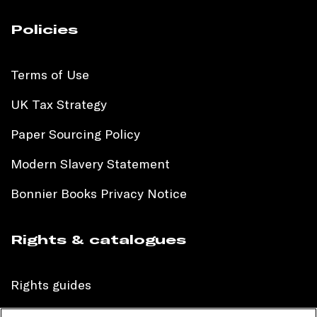
Policies
Terms of Use
UK Tax Strategy
Paper Sourcing Policy
Modern Slavery Statement
Bonnier Books Privacy Notice
Rights & catalogues
Rights guides
International sales catalogue