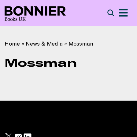
S
Search
Home
»
News & Media
»
Mossman
Mossman