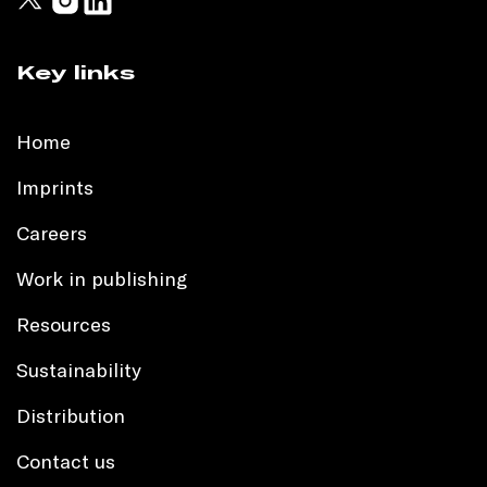
Key links
Home
Imprints
Careers
Work in publishing
Resources
Sustainability
Distribution
Contact us