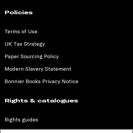
Policies
Terms of Use
UK Tax Strategy
Paper Sourcing Policy
Modern Slavery Statement
Bonnier Books Privacy Notice
Rights & catalogues
Rights guides
International sales catalogue