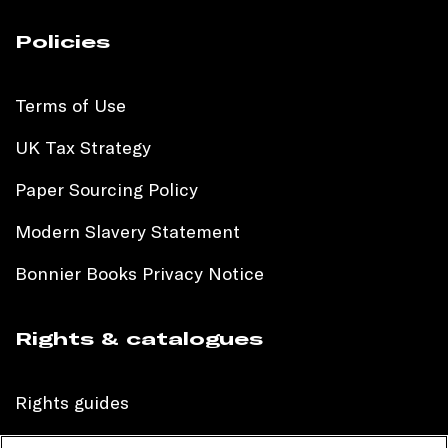
Policies
Terms of Use
UK Tax Strategy
Paper Sourcing Policy
Modern Slavery Statement
Bonnier Books Privacy Notice
Rights & catalogues
Rights guides
International sales catalogue