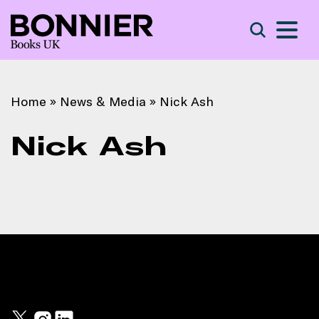
S
Search
Home
»
News & Media
»
Nick Ash
Nick Ash