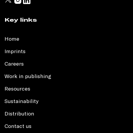
Key links
Home
Imprints
Careers
Work in publishing
Resources
Sustainability
Distribution
Contact us