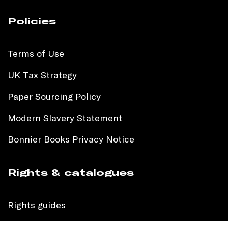
Policies
Terms of Use
UK Tax Strategy
Paper Sourcing Policy
Modern Slavery Statement
Bonnier Books Privacy Notice
Rights & catalogues
Rights guides
International sales catalogue