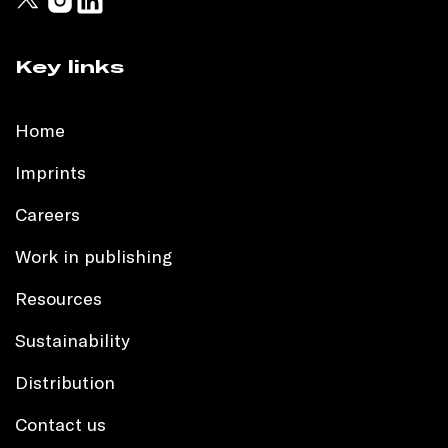
Key links
Home
Imprints
Careers
Work in publishing
Resources
Sustainability
Distribution
Contact us