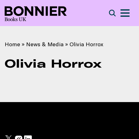
S
Search
Home
»
News & Media
»
Olivia Horrox
Olivia Horrox