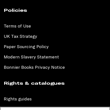
Policies
Terms of Use
UK Tax Strategy
Paper Sourcing Policy
Modern Slavery Statement
Bonnier Books Privacy Notice
Rights & catalogues
Rights guides
International sales catalogue