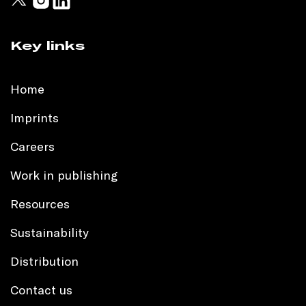
Key links
Home
Imprints
Careers
Work in publishing
Resources
Sustainability
Distribution
Contact us