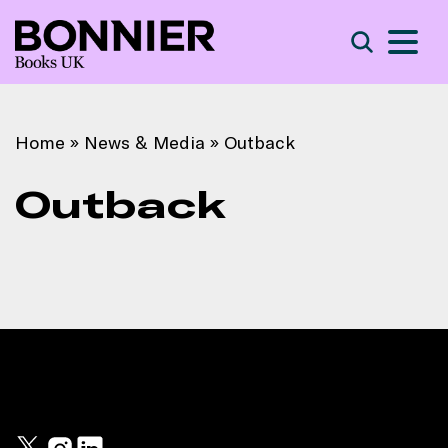
S
Search
Home
»
News & Media
»
Outback
Outback