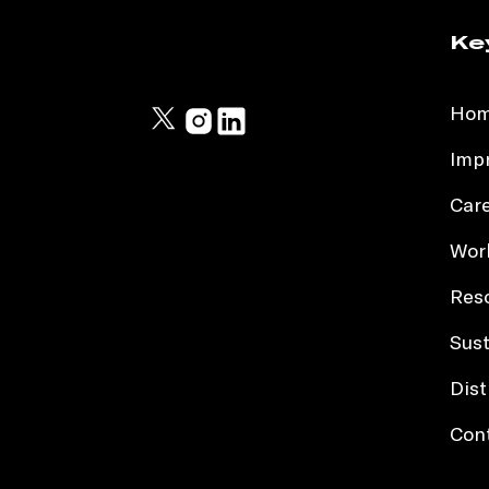
Ke
Ho
Impr
Car
Work
Res
Sust
Dist
Con