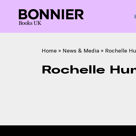
Home
»
News & Media
»
Rochelle H
Rochelle Hu