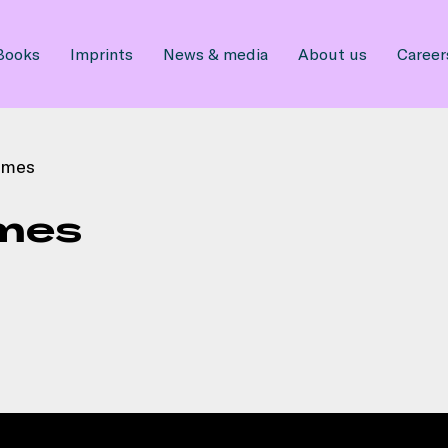
Books
Imprints
News & media
About us
Career
umes
mes