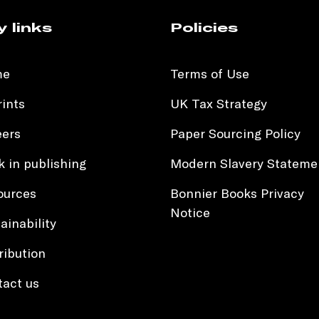
y links
Policies
me
Terms of Use
ints
UK Tax Strategy
eers
Paper Sourcing Policy
 in publishing
Modern Slavery Stateme
ources
Bonnier Books Privacy
Notice
ainability
ribution
tact us