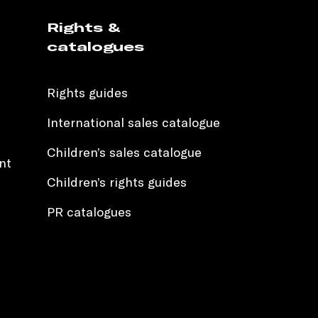
Rights &
catalogues
Rights guides
International sales catalogue
Children’s sales catalogue
nt
Children’s rights guides
PR catalogues