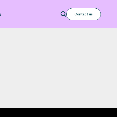
Search
s
Contact us
Search