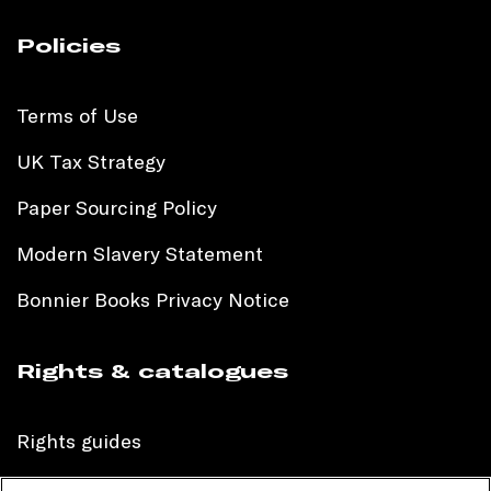
Policies
Terms of Use
UK Tax Strategy
Paper Sourcing Policy
Modern Slavery Statement
Bonnier Books Privacy Notice
Rights & catalogues
Rights guides
International sales catalogue