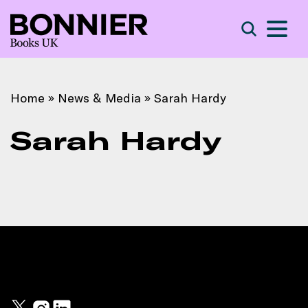
S
Search
Home
»
News & Media
»
Sarah Hardy
Sarah Hardy