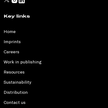
Key links
Home
Imprints
Careers
Work in publishing
Resources
Sustainability
Distribution
Contact us