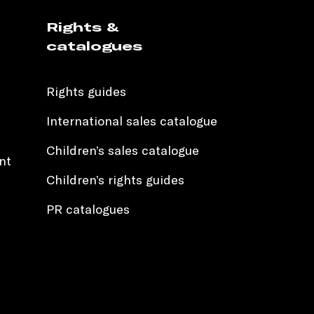
Rights &
catalogues
Rights guides
International sales catalogue
Children’s sales catalogue
nt
Children’s rights guides
PR catalogues