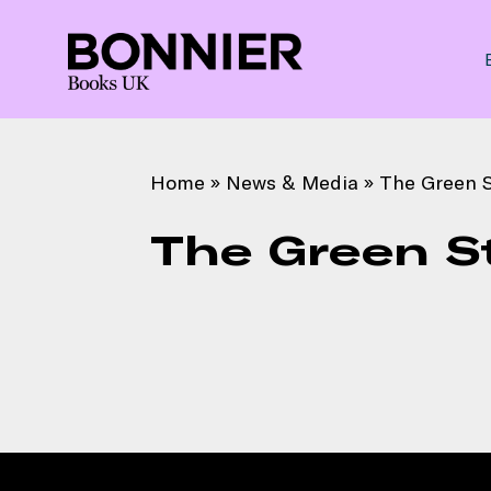
Home
»
News & Media
»
The Green S
The Green S