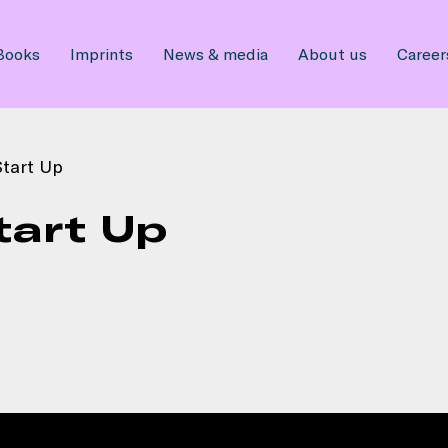
Books
Imprints
News & media
About us
Career
tart Up
tart Up