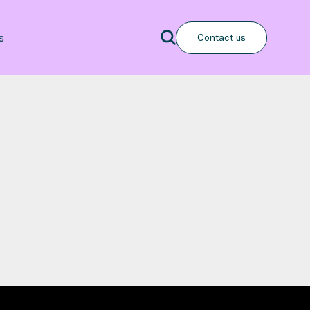
Search
s
Contact us
Search