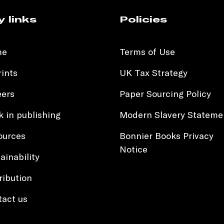
y links
Policies
me
Terms of Use
ints
UK Tax Strategy
eers
Paper Sourcing Policy
 in publishing
Modern Slavery Stateme
ources
Bonnier Books Privacy
Notice
ainability
ribution
tact us