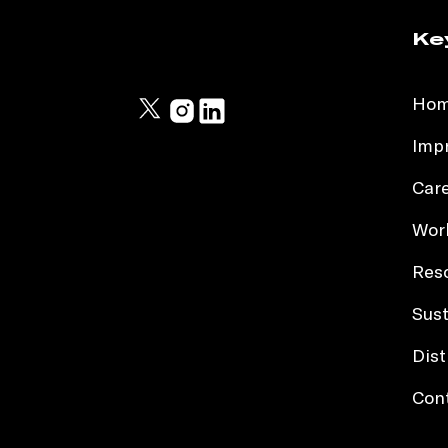
Ke
Ho
Impr
Car
Work
Res
Sust
Dist
Con