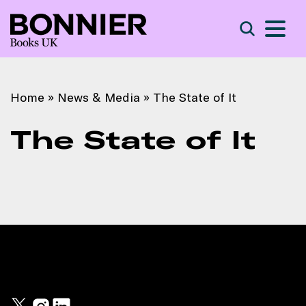
S
Search
Home
»
News & Media
»
The State of It
The State of It