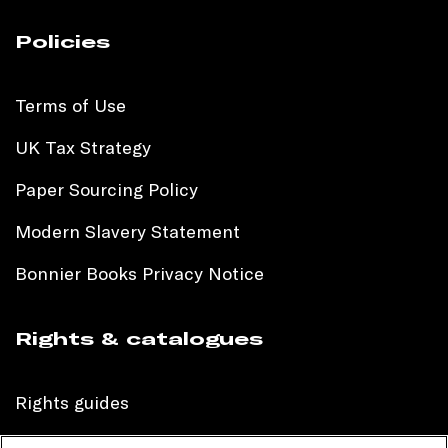
Policies
Terms of Use
UK Tax Strategy
Paper Sourcing Policy
Modern Slavery Statement
Bonnier Books Privacy Notice
Rights & catalogues
Rights guides
International sales catalogue