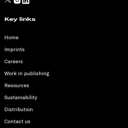
Key links
Home
Imprints
Careers
Work in publishing
Resources
Sustainability
Distribution
Contact us