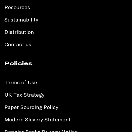
Resources
Sustainability
Distribution
Contact us
Policies
Terms of Use
UK Tax Strategy
Paper Sourcing Policy
Modern Slavery Statement
Bonnier Books Privacy Notice