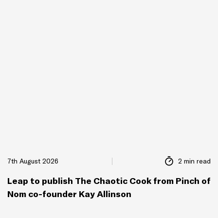
7th August 2026
2 min read
Leap to publish The Chaotic Cook from Pinch of
Nom co-founder Kay Allinson