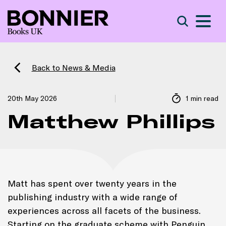
S
Search
Back to News & Media
20th May 2026
1 min read
Matthew Phillips
Matt has spent over twenty years in the
publishing industry with a wide range of
experiences across all facets of the business.
Starting on the graduate scheme with Penguin,