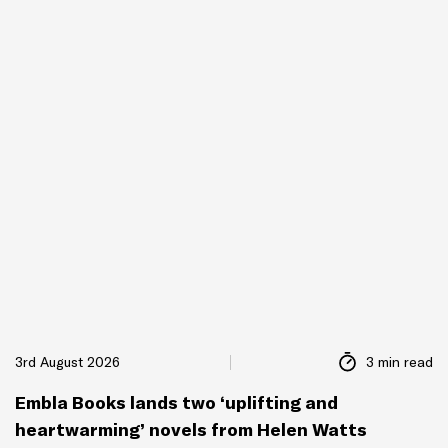
3rd August 2026
3 min read
Embla Books lands two ‘uplifting and
heartwarming’ novels from Helen Watts