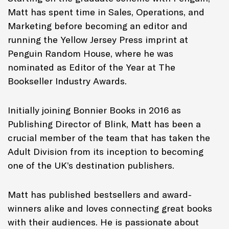
Matt has spent time in Sales, Operations, and
Marketing before becoming an editor and
running the Yellow Jersey Press imprint at
Penguin Random House, where he was
nominated as Editor of the Year at The
Bookseller Industry Awards.
Initially joining Bonnier Books in 2016 as
Publishing Director of Blink, Matt has been a
crucial member of the team that has taken the
Adult Division from its inception to becoming
one of the UK’s destination publishers.
Matt has published bestsellers and award-
winners alike and loves connecting great books
with their audiences. He is passionate about