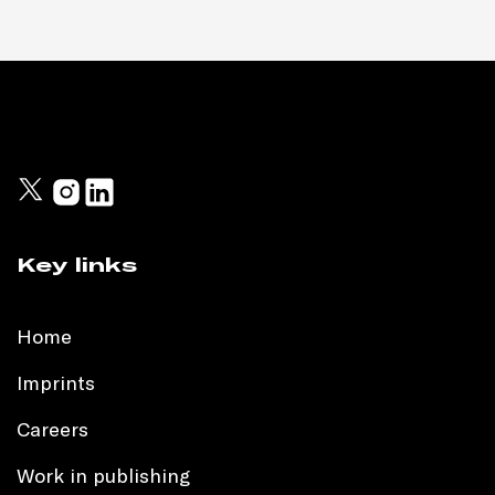
Key links
Home
Imprints
Careers
Work in publishing