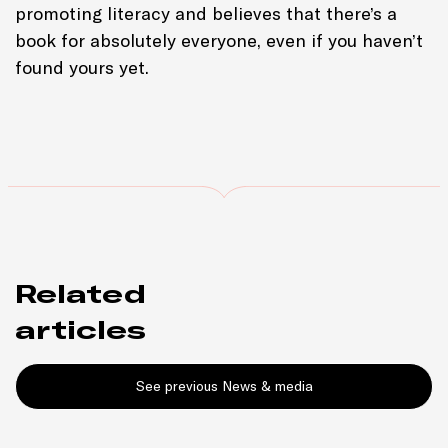
promoting literacy and believes that there’s a
book for absolutely everyone, even if you haven’t
found yours yet.
Related
articles
See previous News & media