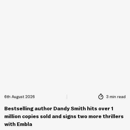
6th August 2026
3 min read
Bestselling author Dandy Smith hits over 1
million copies sold and signs two more thrillers
with Embla