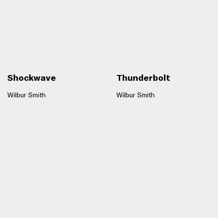
Shockwave
Thunderbolt
Wilbur Smith
Wilbur Smith