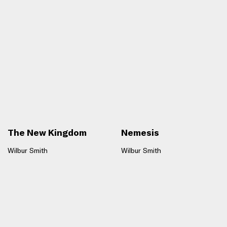
The New Kingdom
Nemesis
Wilbur Smith
Wilbur Smith