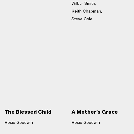
Wilbur Smith,
Keith Chapman,
Steve Cole
The Blessed Child
A Mother’s Grace
Rosie Goodwin
Rosie Goodwin