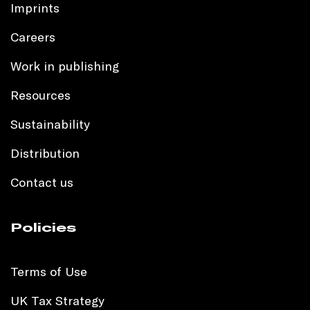
Imprints
Careers
Work in publishing
Resources
Sustainability
Distribution
Contact us
Policies
Terms of Use
UK Tax Strategy