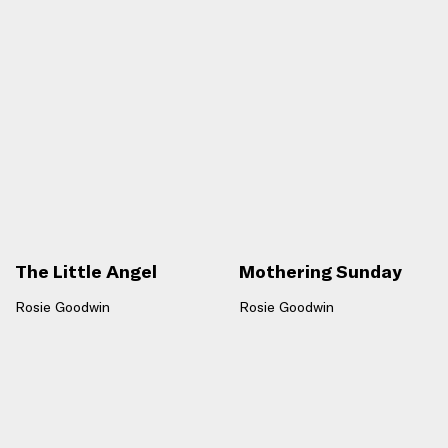
The Little Angel
Mothering Sunday
Rosie Goodwin
Rosie Goodwin