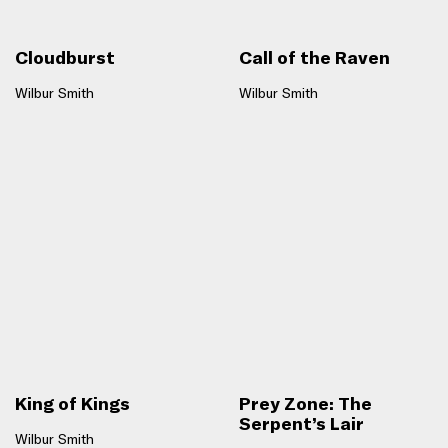
Cloudburst
Call of the Raven
Wilbur Smith
Wilbur Smith
King of Kings
Prey Zone: The
Serpent’s Lair
Wilbur Smith