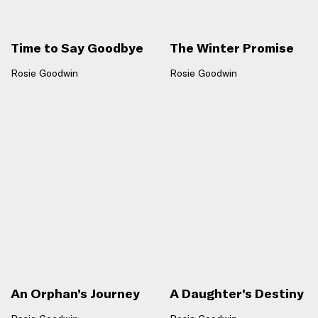
Time to Say Goodbye
The Winter Promise
Rosie Goodwin
Rosie Goodwin
An Orphan’s Journey
A Daughter’s Destiny