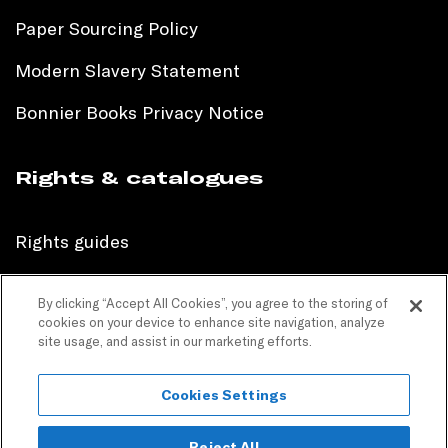
Paper Sourcing Policy
Modern Slavery Statement
Bonnier Books Privacy Notice
Rights & catalogues
Rights guides
International sales catalogue
By clicking “Accept All Cookies”, you agree to the storing of
cookies on your device to enhance site navigation, analyze
Children’s sales catalogue
site usage, and assist in our marketing efforts.
Children’s rights guides
Cookies Settings
PR catalogues
Reject All