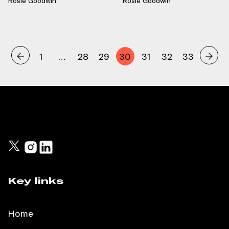
Rosie Goodwin
Rosie Goodwin
1
…
28
29
30
31
32
33
Key links
Home