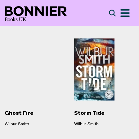
S
Search
Ghost Fire
Storm Tide
Wilbur Smith
Wilbur Smith