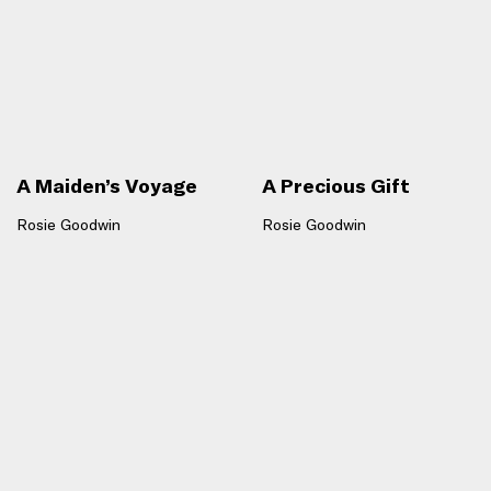
A Maiden’s Voyage
A Precious Gift
Rosie Goodwin
Rosie Goodwin