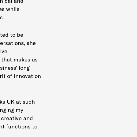
thical and
es while
rs.
ted to be
ersations, she
ive
l that makes us
siness’ long
rit of innovation
oks UK at such
ringing my
 creative and
nt functions to