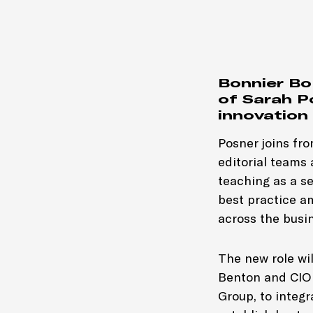
Bonnier B
of Sarah P
innovation
Posner joins fro
editorial teams
teaching as a se
best practice a
across the busi
The new role wi
Benton and CIO 
Group, to integr