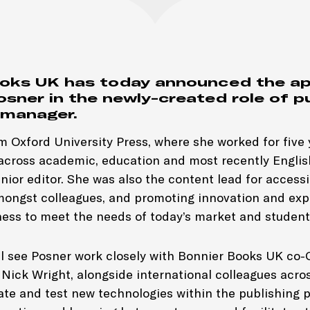
ooks UK has today announced the a
osner in the newly-created role of p
 manager.
m Oxford University Press, where she worked for five 
 across academic, education and most recently Engli
nior editor. She was also the content lead for accessib
mongst colleagues, and promoting innovation and ex
ness to meet the needs of today’s market and student
ll see Posner work closely with Bonnier Books UK co
Nick Wright, alongside international colleagues acro
ate and test new technologies within the publishing 