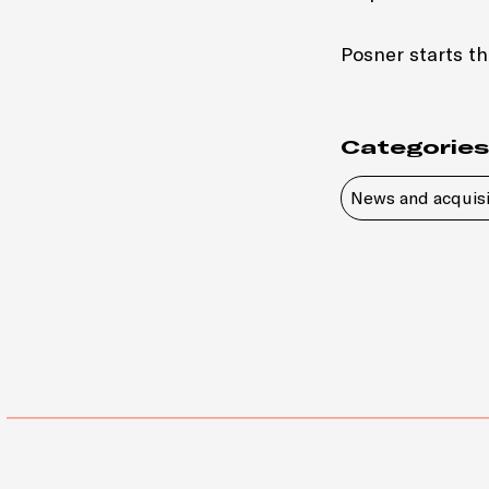
Posner starts th
Categories
News and acquisi