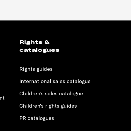
Rights &
catalogues
Rights guides
International sales catalogue
Children’s sales catalogue
nt
Children’s rights guides
PR catalogues