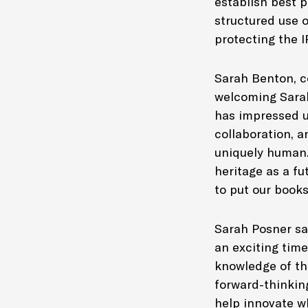
establish best p
structured use o
protecting the I
Sarah Benton, c
welcoming Sarah 
has impressed us
collaboration, a
uniquely human. 
heritage as a fu
to put our book
Sarah Posner sai
an exciting time
knowledge of th
forward-thinking
help innovate wh