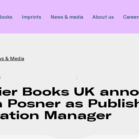
Books
Imprints
News & media
About us
Career
ws & Media
5
ier Books UK ann
 Posner as Publis
vation Manager