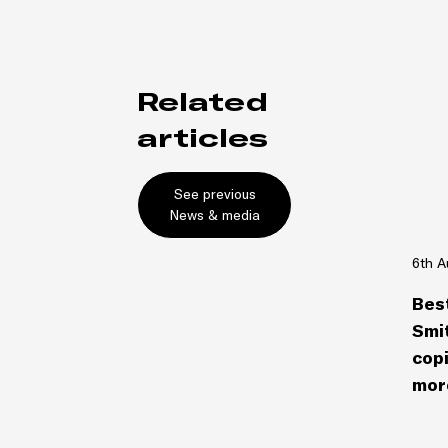
Related
articles
See previous
News & media
6th A
Bes
Smit
copi
more