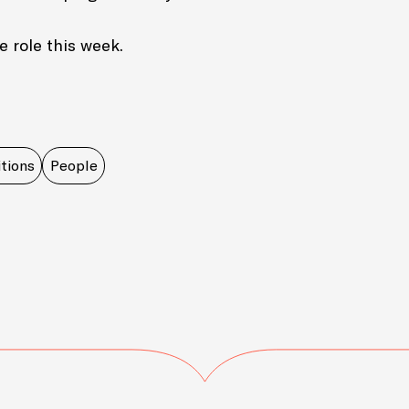
e role this week.
tions
People