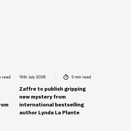
n read
15th July 2026
3 min read
Zaffre to publish gripping
new mystery from
from
international bestselling
author Lynda La Plante