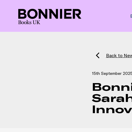
Back to Ne
15th September 202
Bonn
Sarah
Inno