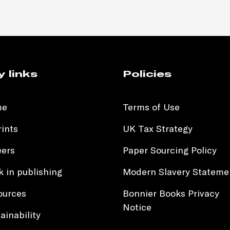
y links
Policies
me
Terms of Use
ints
UK Tax Strategy
eers
Paper Sourcing Policy
 in publishing
Modern Slavery Stateme
ources
Bonnier Books Privacy
Notice
ainability