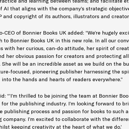
ractice and learning between teams; and facilitate e
f AI that aligns with the company’s strategic objectiv
P and copyright of its authors, illustrators and creato
o-CEO of Bonnier Books UK added: “We’re hugely exci
to Bonnier Books UK in this new role. In all our conv
 with her curious, can-do attitude, her spirit of creat
nd her obvious passion for creators and protecting al
She will be an incredible asset as we build on the bu
ture-focused, pioneering publisher harnessing the spi
s into the hands and hearts of readers everywhere.”
d: “’I’m thrilled to be joining the team at Bonnier Bo
 for the publishing industry. I’m looking forward to b
e publishing process and passion for books to such a
 company. I’m excited to collaborate with the differe
ilst keeping creativity at the heart of what we do.’