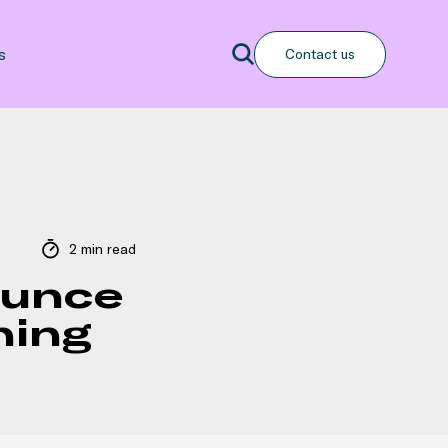
Search
s
Contact us
Search
2 min read
ounce
hing