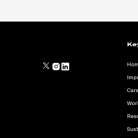
Ke
Ho
Impr
Car
Work
Res
Sust