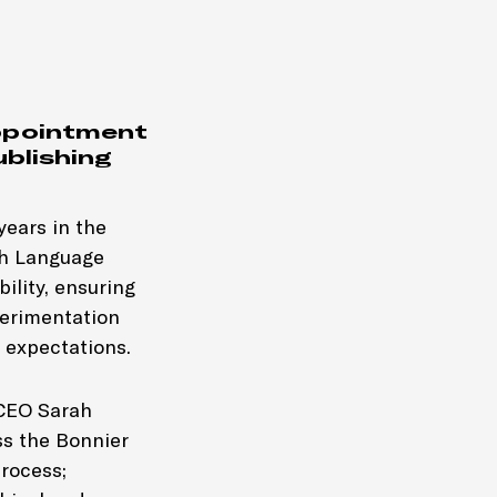
ppointment
ublishing
years in the
sh Language
ility, ensuring
perimentation
 expectations.
-CEO Sarah
ss the Bonnier
process;