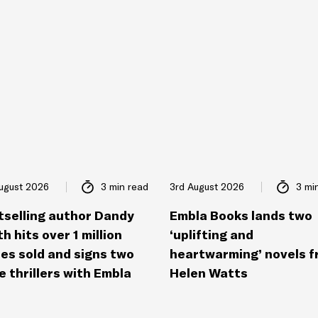
ugust 2026
3 min read
3rd August 2026
3 mi
tselling author Dandy
Embla Books lands two
h hits over 1 million
‘uplifting and
es sold and signs two
heartwarming’ novels 
 thrillers with Embla
Helen Watts