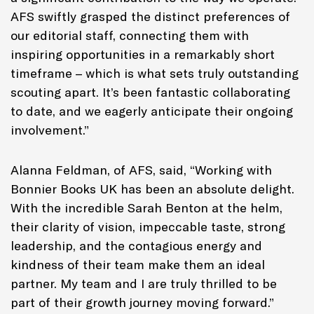
AFS swiftly grasped the distinct preferences of
our editorial staff, connecting them with
inspiring opportunities in a remarkably short
timeframe – which is what sets truly outstanding
scouting apart. It’s been fantastic collaborating
to date, and we eagerly anticipate their ongoing
involvement.”
Alanna Feldman, of AFS, said, “Working with
Bonnier Books UK has been an absolute delight.
With the incredible Sarah Benton at the helm,
their clarity of vision, impeccable taste, strong
leadership, and the contagious energy and
kindness of their team make them an ideal
partner. My team and I are truly thrilled to be
part of their growth journey moving forward.”