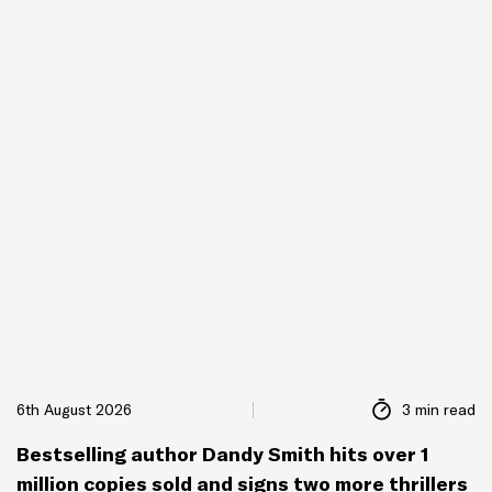
6th August 2026
3 min read
Bestselling author Dandy Smith hits over 1
million copies sold and signs two more thrillers