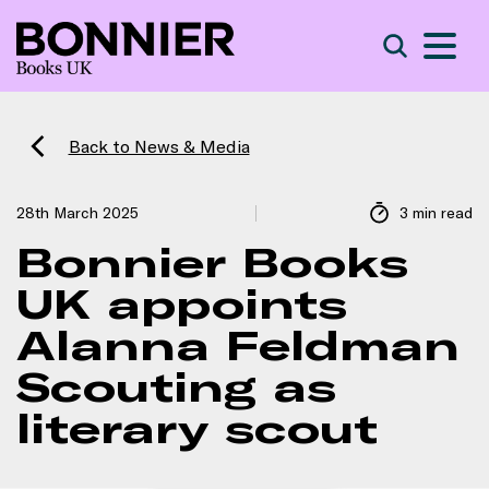
S
Search
Back to News & Media
28th March 2025
3 min read
Bonnier Books
UK appoints
Alanna Feldman
Scouting as
literary scout