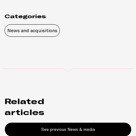
Categories
News and acquisitions
Related
articles
See previous News & media