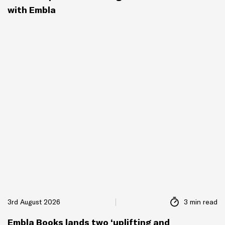
with Embla
3rd August 2026
3 min read
Embla Books lands two ‘uplifting and