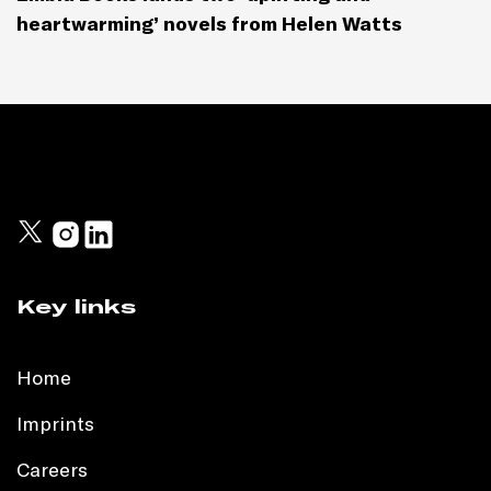
heartwarming’ novels from Helen Watts
Key links
Home
Imprints
Careers