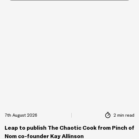
7th August 2026
2 min read
Leap to publish The Chaotic Cook from Pinch of
Nom co-founder Kay Allinson