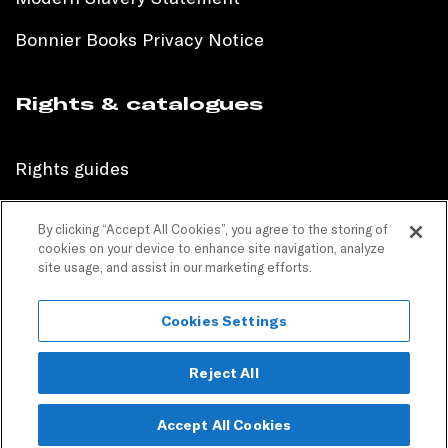
Bonnier Books Privacy Notice
Rights & catalogues
Rights guides
International sales catalogue
By clicking “Accept All Cookies”, you agree to the storing of
cookies on your device to enhance site navigation, analyze
Children’s sales catalogue
site usage, and assist in our marketing efforts.
Children’s rights guides
Cookies Settings
PR catalogues
Reject All
Accept All Cookies
Copyright © 2024 Bonnier Books. All Rights Reserved.
Join our mailing list