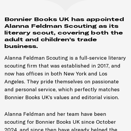
Bonnier Books UK has appointed
Alanna Feldman Scouting as its
literary scout, covering both the
adult and children’s trade
business.
Alanna Feldman Scouting is a full-service literary
scouting firm that was established in 2017, and
now has offices in both New York and Los
Angeles. They pride themselves on passionate
and personal service, which perfectly matches
Bonnier Books UK’s values and editorial vision.
Alanna Feldman and her team have been
scouting for Bonnier Books UK since October
2024, and since then have already helped the