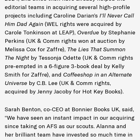
editorial teams in acquiring several high-profile
projects including Caroline Darian’s
I’ll Never Call
Him Dad Again
(WEL rights were acquired by
Carole Tonkinson at LEAP),
Overdue
by Stephanie
Perkins (UK & Comm rights won at auction by
Melissa Cox for Zaffre),
The Lies That Summon
The Night
by Tessonja Odette (UK & Comm rights
pre-empted in a 6-figure 3-book deal by Kelly
Smith for Zaffre), and
Coffeeshop in an Alternate
Universe
by C.B. Lee (UK & Comm rights,
acquired by Jenny Jacoby for Hot Key Books).
Sarah Benton, co-CEO at Bonnier Books UK, said,
“We have seen an instant impact in our acquiring
since taking on AFS as our scouts. Alanna and
her brilliant team have invested so much time in