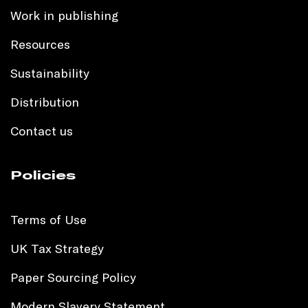
Work in publishing
Resources
Sustainability
Distribution
Contact us
Policies
Terms of Use
UK Tax Strategy
Paper Sourcing Policy
Modern Slavery Statement