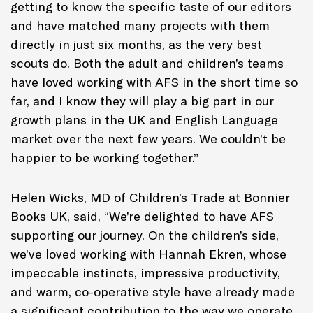
getting to know the specific taste of our editors
and have matched many projects with them
directly in just six months, as the very best
scouts do. Both the adult and children’s teams
have loved working with AFS in the short time so
far, and I know they will play a big part in our
growth plans in the UK and English Language
market over the next few years. We couldn’t be
happier to be working together.”
Helen Wicks, MD of Children’s Trade at Bonnier
Books UK, said, “We’re delighted to have AFS
supporting our journey. On the children’s side,
we’ve loved working with Hannah Ekren, whose
impeccable instincts, impressive productivity,
and warm, co-operative style have already made
a significant contribution to the way we operate.