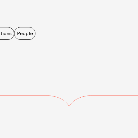
tions
People