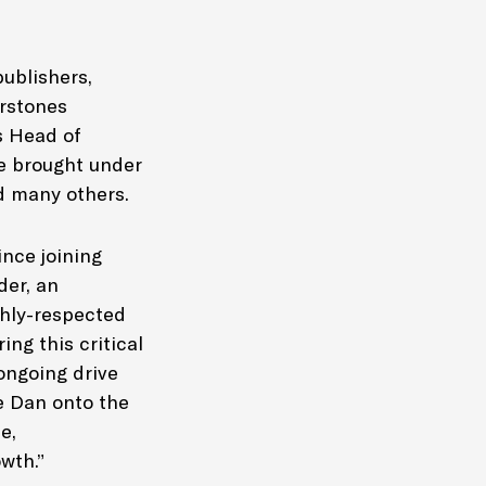
ublishers,
erstones
s Head of
ce brought under
d many others.
nce joining
der, an
ghly-respected
ing this critical
 ongoing drive
e Dan onto the
e,
wth.”