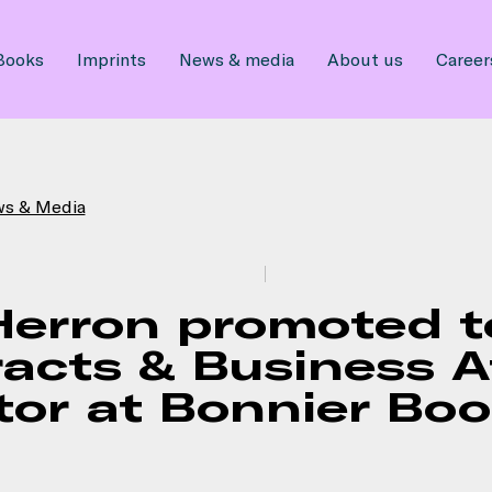
Books
Imprints
News & media
About us
Career
ws & Media
Herron promoted t
acts & Business A
tor at Bonnier Bo