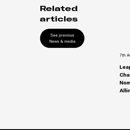
Related
articles
See previous
News & media
7th A
Lea
Cha
Nom
Alli