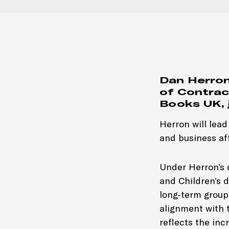
Dan Herron
of Contrac
Books UK, 
Herron will lea
and business af
Under Herron’s d
and Children’s d
long-term group
alignment with 
reflects the in