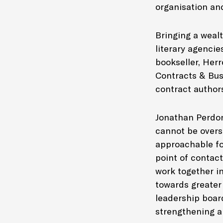
organisation an
Bringing a weal
literary agencie
bookseller, Her
Contracts & Busi
contract author
Jonathan Perdon
cannot be overs
approachable fo
point of contact
work together in
towards greater
leadership board
strengthening a