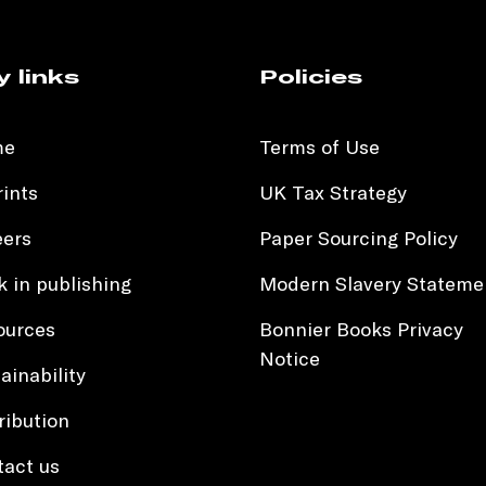
y links
Policies
me
Terms of Use
ints
UK Tax Strategy
eers
Paper Sourcing Policy
 in publishing
Modern Slavery Stateme
ources
Bonnier Books Privacy
Notice
ainability
ribution
tact us