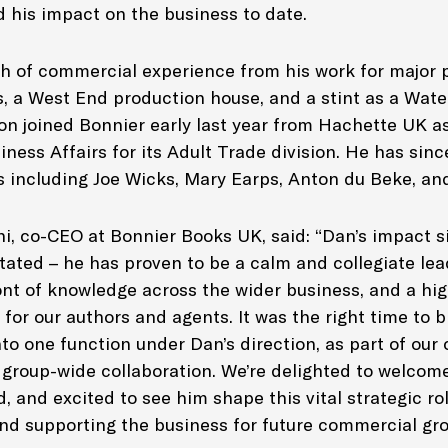
d his impact on the business to date.
th of commercial experience from his work for major p
s, a West End production house, and a stint as a Wat
ron joined Bonnier early last year from Hachette UK a
ness Affairs for its Adult Trade division. He has sin
s including Joe Wicks, Mary Earps, Anton du Beke, an
i, co-CEO at Bonnier Books UK, said: “Dan’s impact si
tated – he has proven to be a calm and collegiate lea
nt of knowledge across the wider business, and a hi
 for our authors and agents. It was the right time to br
to one function under Dan’s direction, as part of our
 group-wide collaboration. We’re delighted to welcom
, and excited to see him shape this vital strategic rol
nd supporting the business for future commercial gro