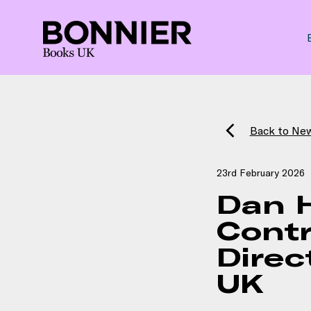
Back to Ne
23rd February 2026
Dan 
Contr
Direc
UK