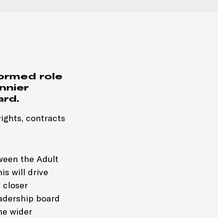
ormed role
nnier
ard.
ights, contracts
tween the Adult
is will drive
 closer
eadership board
he wider