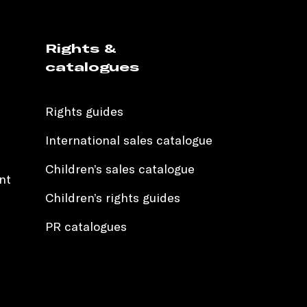
Rights &
catalogues
Rights guides
International sales catalogue
Children’s sales catalogue
nt
Children’s rights guides
PR catalogues