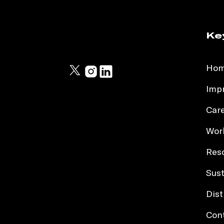
Ke
Ho
Impr
Car
Work
Res
Sust
Dist
Con