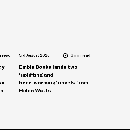
n read
3rd August 2026
3 min read
dy
Embla Books lands two
‘uplifting and
wo
heartwarming’ novels from
la
Helen Watts