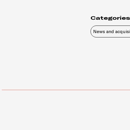
Categories
News and acquisi