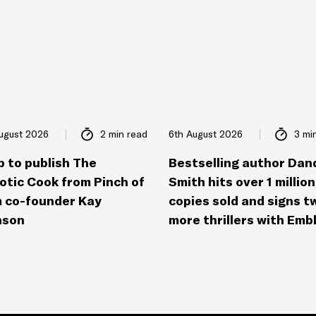
ugust 2026
2 min read
6th August 2026
3 mi
p to publish The
Bestselling author Dan
otic Cook from Pinch of
Smith hits over 1 million
 co-founder Kay
copies sold and signs t
nson
more thrillers with Emb