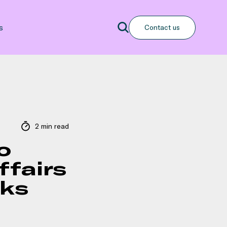
Search
s
Contact us
Search
2 min read
o
ffairs
oks