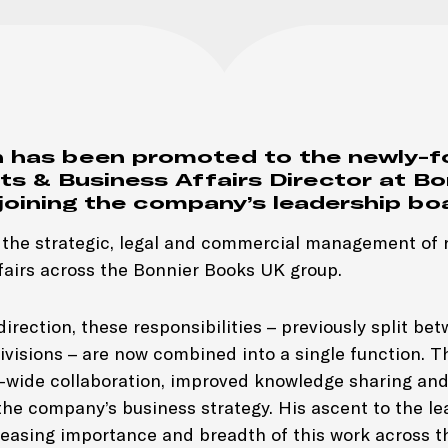
 has been promoted to the newly-f
ts & Business Affairs Director at Bo
joining the company’s leadership bo
d the strategic, legal and commercial management of r
fairs across the Bonnier Books UK group.
irection, these responsibilities – previously split be
ivisions – are now combined into a single function. Th
-wide collaboration, improved knowledge sharing and
the company’s business strategy. His ascent to the l
creasing importance and breadth of this work across t