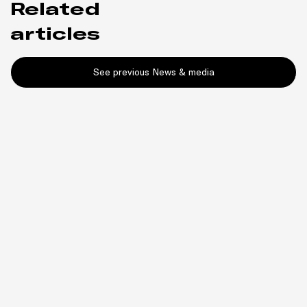
Related
articles
See previous News & media