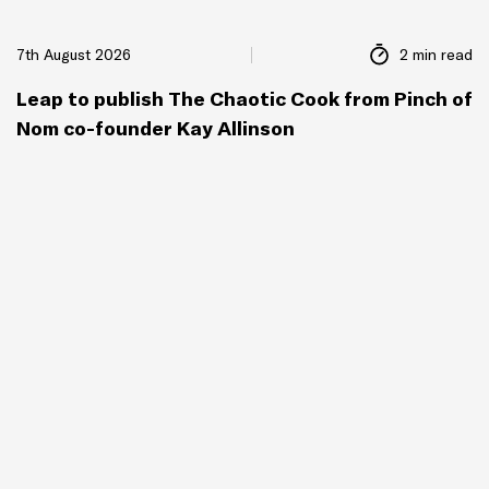
7th August 2026
2 min read
Leap to publish The Chaotic Cook from Pinch of
Nom co-founder Kay Allinson