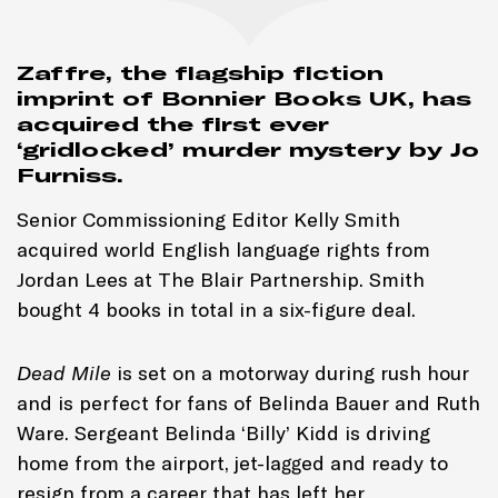
Zaffre, the flagship fiction
imprint of Bonnier Books UK, has
acquired the first ever
‘gridlocked’ murder mystery by Jo
Furniss.
Senior Commissioning Editor Kelly Smith
acquired world English language rights from
Jordan Lees at The Blair Partnership. Smith
bought 4 books in total in a six-figure deal.
Dead Mile
is set on a motorway during rush hour
and is perfect for fans of Belinda Bauer and Ruth
Ware. Sergeant Belinda ‘Billy’ Kidd is driving
home from the airport, jet-lagged and ready to
resign from a career that has left her