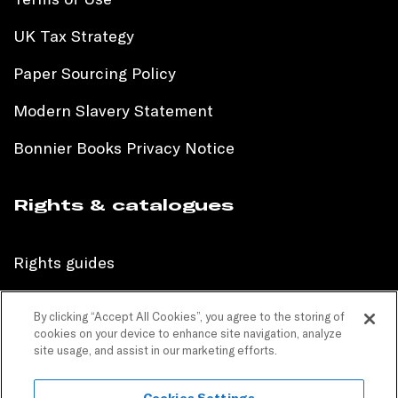
UK Tax Strategy
Paper Sourcing Policy
Modern Slavery Statement
Bonnier Books Privacy Notice
Rights & catalogues
Rights guides
International sales catalogue
By clicking “Accept All Cookies”, you agree to the storing of
cookies on your device to enhance site navigation, analyze
Children’s sales catalogue
site usage, and assist in our marketing efforts.
Children’s rights guides