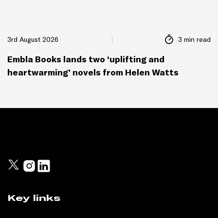
3rd August 2026
3 min read
Embla Books lands two ‘uplifting and
heartwarming’ novels from Helen Watts
Key links