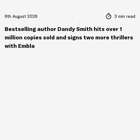
6th August 2026
3 min read
Bestselling author Dandy Smith hits over 1
million copies sold and signs two more thrillers
with Embla