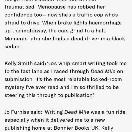
traumatised. Menopause has robbed her
confidence too – now she’s a traffic cop who’s
afraid to drive. When brake lights haemorrhage
up the motorway, the cars grind to a halt.
Moments later she finds a dead driver in a black
sedan…
Kelly Smith said
: ‘
Jo’s whip-smart writing took me
to the fast lane as I raced through
Dead Mile
on
submission. It’s the most relatable locked-room
mystery I’ve ever read and I’m so thrilled to be
steering this through to publication.’
Jo Furniss said: ‘Writing
Dead Mile
was a fun ride,
especially when it delivered me to a new
publishing home at Bonnier Books UK. Kelly