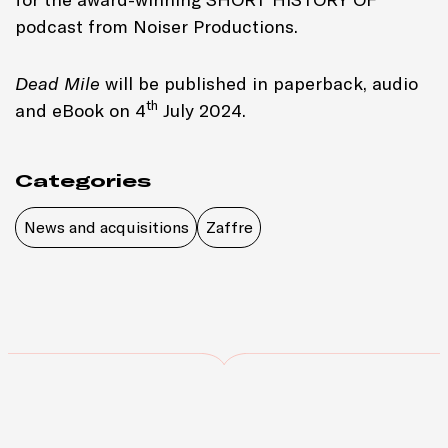
podcast from Noiser Productions.
Dead Mile
will be published in paperback, audio
th
and eBook on 4
July 2024.
Categories
News and acquisitions
Zaffre