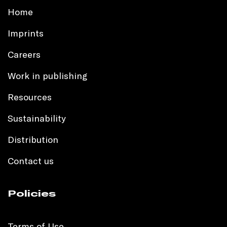
Home
Imprints
Careers
Work in publishing
Resources
Sustainability
Distribution
Contact us
Policies
Terms of Use