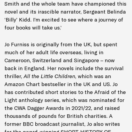
Smith and the whole team have championed this
novel and its irascible narrator, Sergeant Belinda
‘Billy’ Kidd. I’m excited to see where a journey of
four books will take us.’
Jo Furniss is originally from the UK, but spent
much of her adult life overseas, living in
Cameroon, Switzerland and Singapore – now
back in England. Her novels include the survival
thriller,
All the Little Children
, which was an
Amazon Chart bestseller in the UK and US. Jo
has contributed short stories to the Afraid of the
Light anthology series, which was nominated for
the CWA Dagger Awards in 2021/22, and raised
thousands of pounds for British charities. A
former BBC broadcast journalist, Jo also writes
for the award-winning SHORT HISTORY OF