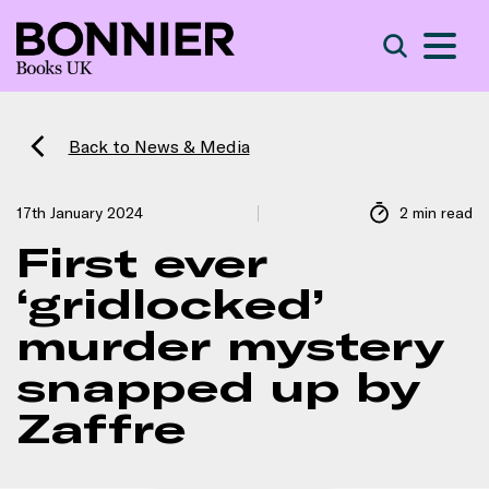
S
Search
Back to News & Media
17th January 2024
2 min read
First ever
‘gridlocked’
murder mystery
snapped up by
Zaffre