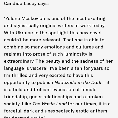
Candida Lacey says:
‘Yelena Moskovich is one of the most exciting
and stylistically original writers at work today.
With Ukraine in the spotlight this new novel
couldn’t be more relevant. That she is able to
combine so many emotions and cultures and
regimes into prose of such luminosity is
extraordinary. The beauty and the sadness of her
language is visceral. I’ve been a fan for years so
I’m thrilled and very excited to have this
opportunity to publish
Nadezhda in the Dark –
it
is a bold and brilliant evocation of female
friendship, queer relationships and a broken
society. Like
The Waste Land
for our times, it is a
forceful, dark and unexpectedly erotic anthem
for doomed youth.’