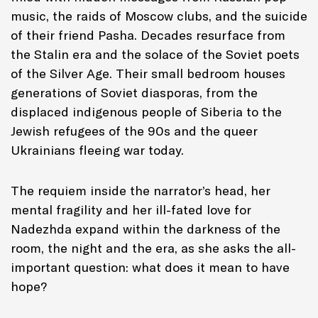
music, the raids of Moscow clubs, and the suicide
of their friend Pasha. Decades resurface from
the Stalin era and the solace of the Soviet poets
of the Silver Age. Their small bedroom houses
generations of Soviet diasporas, from the
displaced indigenous people of Siberia to the
Jewish refugees of the 90s and the queer
Ukrainians fleeing war today.
The requiem inside the narrator’s head, her
mental fragility and her ill-fated love for
Nadezhda expand within the darkness of the
room, the night and the era, as she asks the all-
important question: what does it mean to have
hope?