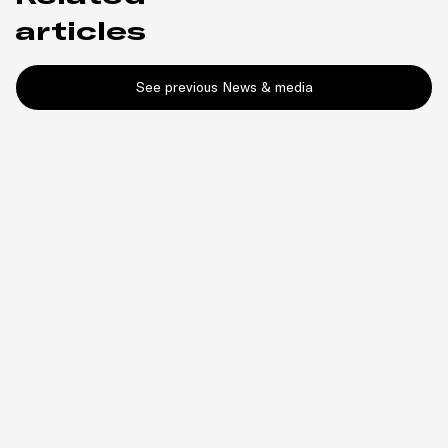
articles
See previous News & media