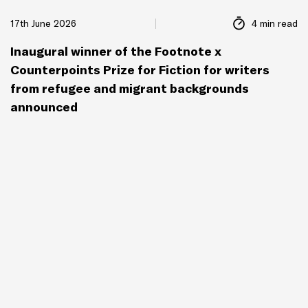
17th June 2026
4 min read
Inaugural winner of the Footnote x
Counterpoints Prize for Fiction for writers
from refugee and migrant backgrounds
announced