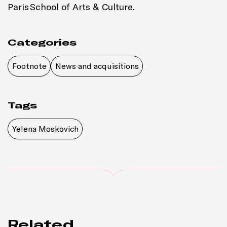
Paris
School of Arts & Culture.
Categories
Footnote
News and acquisitions
Tags
Yelena Moskovich
Related