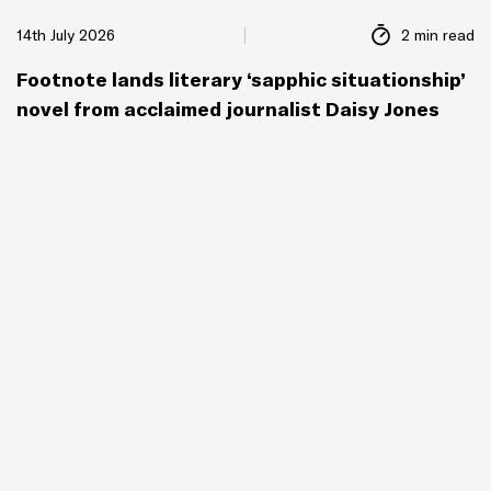
14th July 2026
2 min read
Footnote lands literary ‘sapphic situationship’
novel from acclaimed journalist Daisy Jones