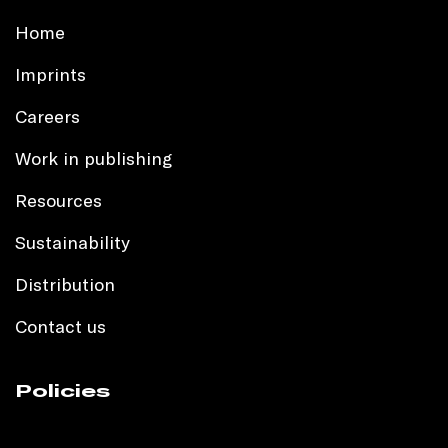
Home
Imprints
Careers
Work in publishing
Resources
Sustainability
Distribution
Contact us
Policies