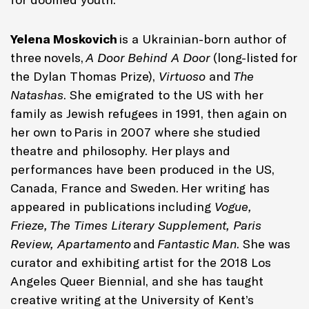
Yelena Moskovich
is a Ukrainian-born author of
three novels,
A Door Behind A Door
(long-listed for
the Dylan Thomas Prize),
Virtuoso
and
The
Natashas
. She emigrated to the US with her
family as Jewish refugees in 1991, then again on
her own to Paris in 2007 where she studied
theatre and philosophy. Her plays and
performances have been produced in the US,
Canada, France and Sweden. Her writing has
appeared in publications including
Vogue,
Frieze, The Times Literary Supplement, Paris
Review, Apartamento
and
Fantastic Man
. She was
curator and exhibiting artist for the 2018 Los
Angeles Queer Biennial, and she has taught
creative writing at the University of Kent’s