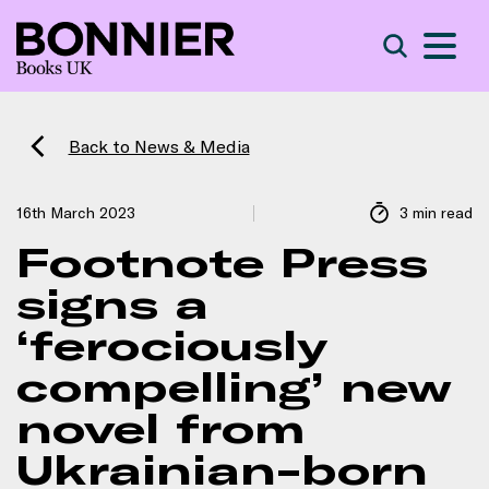
S
Search
Back to News & Media
16th March 2023
3 min read
Footnote Press
signs a
‘ferociously
compelling’ new
novel from
Ukrainian-born