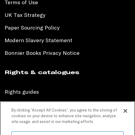
Terms of Use
UK Tax Strategy
Paper Sourcing Policy
Modern Slavery Statement
Bonnier Books Privacy Notice
Rights & catalogues
Rights guides
International sales catalogue
By clicking “Accept All Cookies”, you agree to the storing of
cookies on your device to enhance site navigation, analyze
Children’s sales catalogue
site usage, and assist in our marketing efforts.
Children’s rights guides