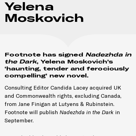
Yelena
Moskovich
Footnote has signed
Nadezhda in
the Dark
, Yelena Moskovich’s
‘haunting, tender and ferociously
compelling’ new novel.
Consulting Editor Candida Lacey acquired UK
and Commonwealth rights, excluding Canada,
from Jane Finigan at Lutyens & Rubinstein.
Footnote will publish
Nadezhda in the Dark
in
September.