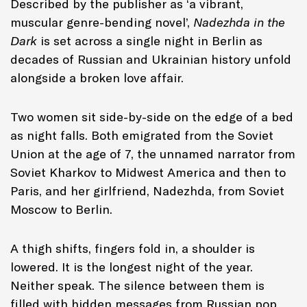
Described by the publisher as ‘a vibrant,
muscular genre-bending novel’,
Nadezhda in the
Dark
is set across a single night in Berlin as
decades of Russian and Ukrainian history unfold
alongside a broken love affair.
Two women sit side-by-side on the edge of a bed
as night falls. Both emigrated from the Soviet
Union at the age of 7, the unnamed narrator from
Soviet Kharkov to Midwest America and then to
Paris, and her girlfriend, Nadezhda, from Soviet
Moscow to Berlin.
A thigh shifts, fingers fold in, a shoulder is
lowered. It is the longest night of the year.
Neither speak. The silence between them is
filled with hidden messages from Russian pop