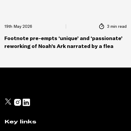
19th May 2026
3 min read
Footnote pre-empts ‘unique’ and ‘passionate’
reworking of Noah’s Ark narrated by a flea
Key links