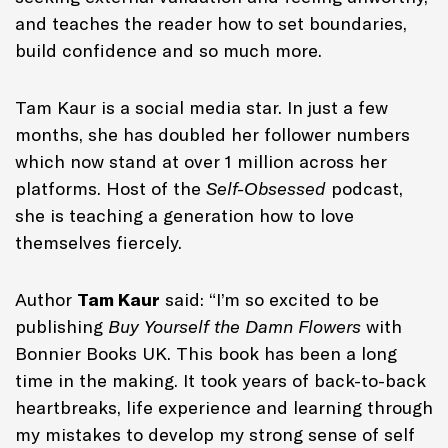
and teaches the reader how to set boundaries,
build confidence and so much more.
Tam Kaur is a social media star. In just a few
months, she has doubled her follower numbers
which now stand at over 1 million across her
platforms. Host of the
Self-Obsessed
podcast,
she is teaching a generation how to love
themselves fiercely.
Author
Tam Kaur
said: “I’m so excited to be
publishing
Buy Yourself the Damn Flowers
with
Bonnier Books UK. This book has been a long
time in the making. It took years of back-to-back
heartbreaks, life experience and learning through
my mistakes to develop my strong sense of self