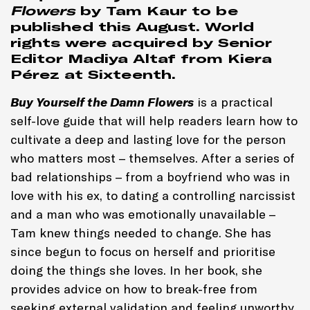
Flowers
by
Tam Kaur
to be
published this August. World
rights were acquired by Senior
Editor Madiya Altaf from Kiera
Pérez at Sixteenth.
Buy Yourself the Damn Flowers
is a practical
self-love guide that will help readers learn how to
cultivate a deep and lasting love for the person
who matters most – themselves. After a series of
bad relationships – from a boyfriend who was in
love with his ex, to dating a controlling narcissist
and a man who was emotionally unavailable –
Tam knew things needed to change. She has
since begun to focus on herself and prioritise
doing the things she loves. In her book, she
provides advice on how to break-free from
seeking external validation and feeling unworthy,