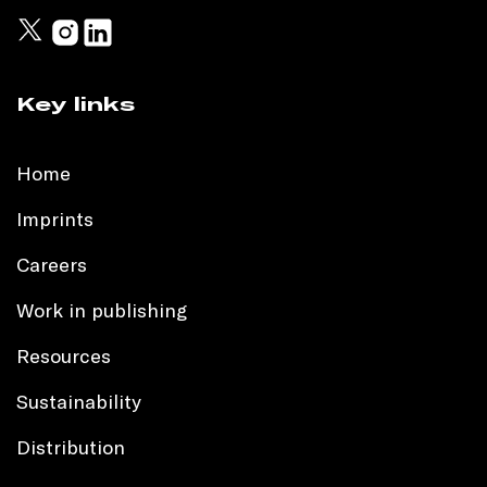
Key links
Home
Imprints
Careers
Work in publishing
Resources
Sustainability
Distribution