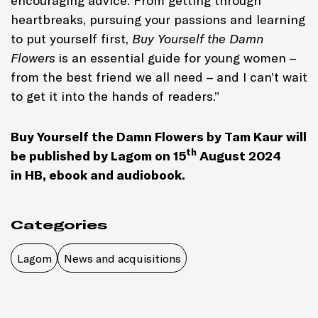
encouraging advice. From getting through
heartbreaks, pursuing your passions and learning
to put yourself first,
Buy Yourself the Damn
Flowers
is an essential guide for young women –
from the best friend we all need – and I can’t wait
to get it into the hands of readers.”
Buy Yourself the Damn Flowers
by Tam Kaur
will
th
be published by Lagom on 15
August 2024
in
HB, ebook and audiobook
.
Categories
Lagom
News and acquisitions