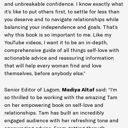
and unbreakable confidence. I know exactly what
it’s like to put others first, to settle for less than
you deserve and to navigate relationships while
balancing your independence and goals. That’s
why this book is so important to me. Like my
YouTube videos, I want it to be an in-depth,
comprehensive guide of all things self-love with
actionable advice and reassuring information
that will help every woman find and love
themselves, before anybody else.”
Senior Editor of Lagom,
Madiya Altaf
said: “I’m
so thrilled to be working with the amazing Tam
on her empowering book on self-love and
relationships. Tam has built an incredibly
engaged audience with her refreshing tone and