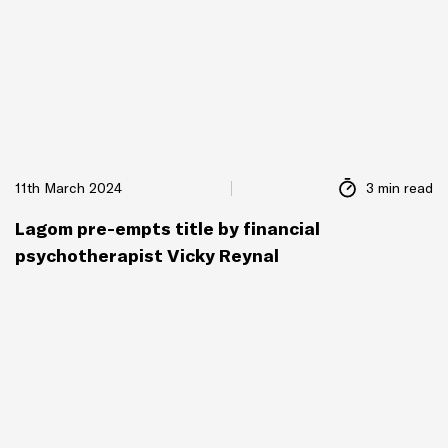
11th March 2024
3 min read
Lagom pre-empts title by financial
psychotherapist Vicky Reynal