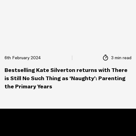
6th February 2024
3 min read
Bestselling Kate Silverton returns with There
is Still No Such Thing as ‘Naughty’: Parenting
the Primary Years