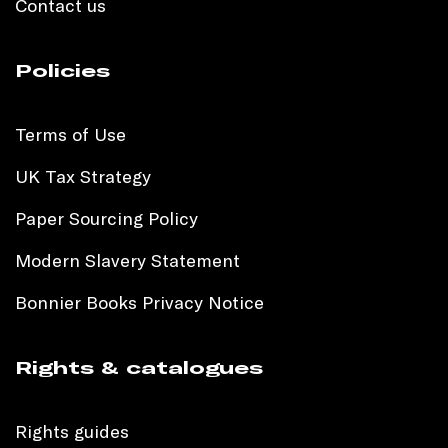
Contact us
Policies
Terms of Use
UK Tax Strategy
Paper Sourcing Policy
Modern Slavery Statement
Bonnier Books Privacy Notice
Rights & catalogues
Rights guides