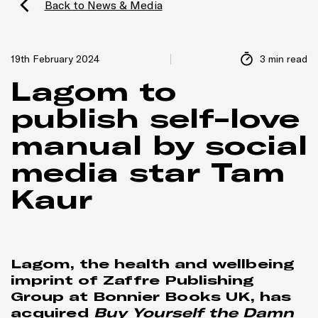
Back to News & Media
19th February 2024
3 min read
Lagom to
publish self-love
manual by social
media star Tam
Kaur
Lagom, the health and wellbeing
imprint of Zaffre Publishing
Group at Bonnier Books UK, has
acquired
Buy Yourself the Damn