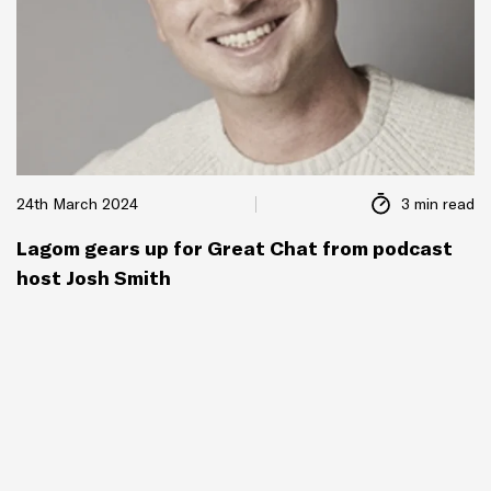
24th March 2024
3 min read
Lagom gears up for Great Chat from podcast
host Josh Smith