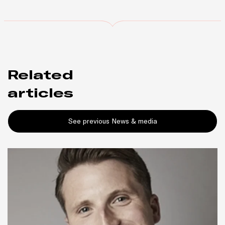
Related
articles
See previous News & media