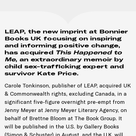
LEAP, the new imprint at Bonnier
Books UK focusing on inspiring
and informing positive change,
has acquired
This Happened to
Me
, an extraordinary memoir by
child sex-trafficking expert and
survivor Kate Price.
Carole Tonkinson, publisher of LEAP, acquired UK
& Commonwealth rights, excluding Canada, in a
significant five-figure overnight pre-empt from
Jenny Meyer at Jenny Meyer Literary Agency, on
behalf of Brettne Bloom at The Book Group. It
will be published in the U.S. by Gallery Books
(Simon & Schuster) in August, and the U.K. will