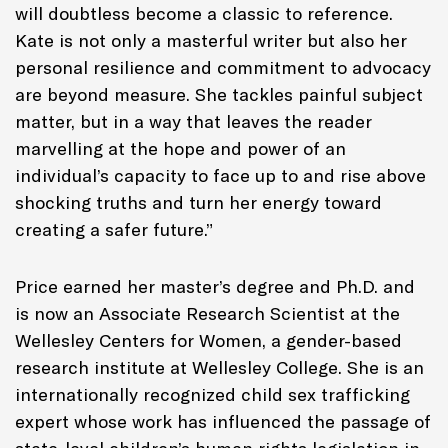
will doubtless become a classic to reference.
Kate is not only a masterful writer but also her
personal resilience and commitment to advocacy
are beyond measure. She tackles painful subject
matter, but in a way that leaves the reader
marvelling at the hope and power of an
individual’s capacity to face up to and rise above
shocking truths and turn her energy toward
creating a safer future.”
Price earned her master’s degree and Ph.D. and
is now an Associate Research Scientist at the
Wellesley Centers for Women, a gender-based
research institute at Wellesley College. She is an
internationally recognized child sex trafficking
expert whose work has influenced the passage of