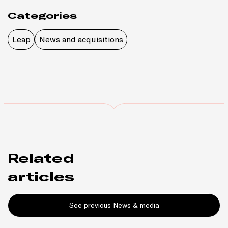
Categories
Leap
News and acquisitions
Related
articles
See previous News & media