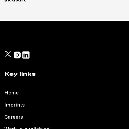
Key links
Home
Imprints
Careers
Work in publishing