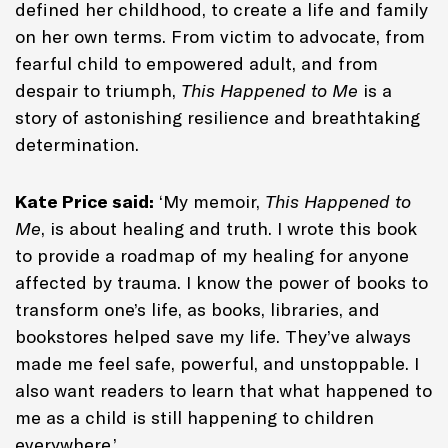
defined her childhood, to create a life and family
on her own terms. From victim to advocate, from
fearful child to empowered adult, and from
despair to triumph,
This Happened to Me
is a
story of astonishing resilience and breathtaking
determination.
Kate Price said:
‘My memoir,
This Happened to
Me
, is about healing and truth. I wrote this book
to provide a roadmap of my healing for anyone
affected by trauma. I know the power of books to
transform one’s life, as books, libraries, and
bookstores helped save my life. They’ve always
made me feel safe, powerful, and unstoppable. I
also want readers to learn that what happened to
me as a child is still happening to children
everywhere.’