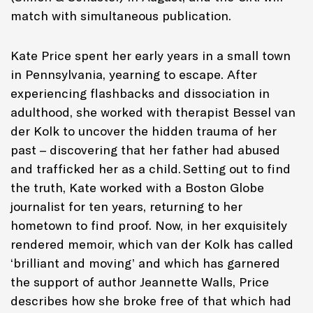
match with simultaneous publication.
Kate Price spent her early years in a small town
in Pennsylvania, yearning to escape. After
experiencing flashbacks and dissociation in
adulthood, she worked with therapist Bessel van
der Kolk to uncover the hidden trauma of her
past – discovering that her father had abused
and trafficked her as a child. Setting out to find
the truth, Kate worked with a Boston Globe
journalist for ten years, returning to her
hometown to find proof. Now, in her exquisitely
rendered memoir, which van der Kolk has called
‘brilliant and moving’ and which has garnered
the support of author Jeannette Walls, Price
describes how she broke free of that which had