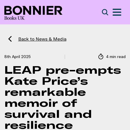
S
Search
Back to News & Media
8th April 2025
4 min read
LEAP pre-empts
Kate Price’s
remarkable
memoir of
survival and
resilience