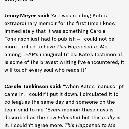
Jenny Meyer said:
‘As I was reading Kate’s
extraordinary memoir for the first time I knew
immediately that it was something Carole
Tonkinson just had to publish – I could not be
more thrilled to have
This Happened to Me
among LEAP’s inaugural titles. Kate’s testimonial
is some of the bravest writing I’ve encountered; it
will touch every soul who reads it.’
Carole Tonkinson said:
“When Kate’s manuscript
came in, I couldn’t put it down. I circulated it to
colleagues the same day and someone on the
team said to me, ‘Every memoir these days is
described as the new
Educated
but this
really
is
it.’ I couldn’t agree more.
This Happened to Me