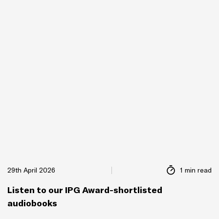
29th April 2026
1 min read
Listen to our IPG Award-shortlisted
audiobooks