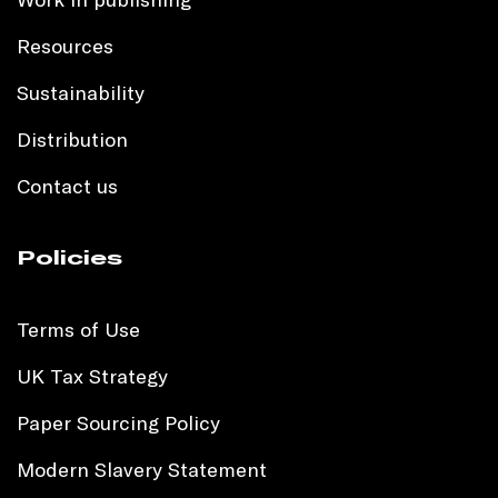
Resources
Sustainability
Distribution
Contact us
Policies
Terms of Use
UK Tax Strategy
Paper Sourcing Policy
Modern Slavery Statement