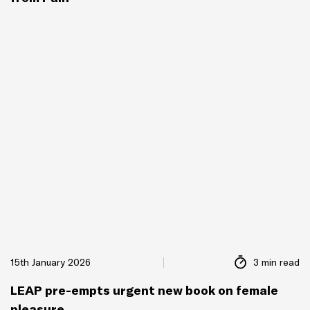
15th January 2026
3 min read
LEAP pre-empts urgent new book on female
pleasure