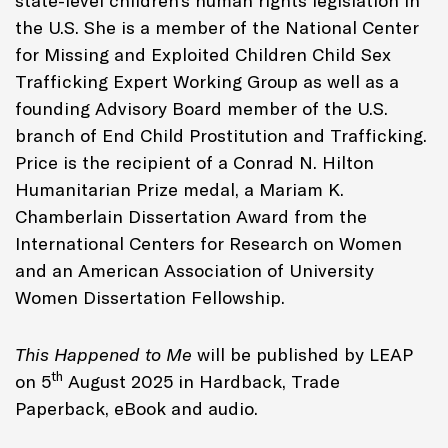
state-level children’s human rights legislation in
the U.S. She is a member of the National Center
for Missing and Exploited Children Child Sex
Trafficking Expert Working Group as well as a
founding Advisory Board member of the U.S.
branch of End Child Prostitution and Trafficking.
Price is the recipient of a Conrad N. Hilton
Humanitarian Prize medal, a Mariam K.
Chamberlain Dissertation Award from the
International Centers for Research on Women
and an American Association of University
Women Dissertation Fellowship.
This Happened to Me
will be published by LEAP
th
on 5
August 2025 in Hardback, Trade
Paperback, eBook and audio.