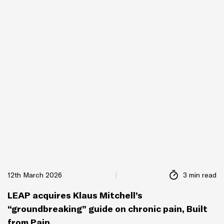
12th March 2026
3 min read
LEAP acquires Klaus Mitchell’s
“groundbreaking” guide on chronic pain, Built
from Pain