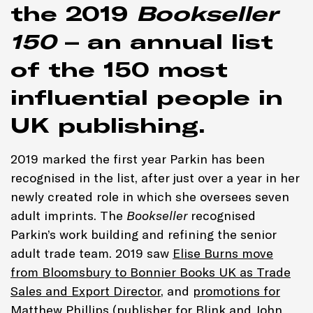
the 2019
Bookseller
150
– an annual list
of the 150 most
influential people in
UK publishing.
2019 marked the first year Parkin has been
recognised in the list, after just over a year in her
newly created role in which she oversees seven
adult imprints. The
Bookseller
recognised
Parkin’s work building and refining the senior
adult trade team. 2019 saw
Elise Burns move
from Bloomsbury to Bonnier Books UK as Trade
Sales and Export Director
, and
promotions for
Matthew Phillips (publisher for Blink and John