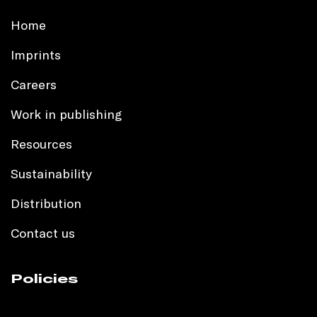
Home
Imprints
Careers
Work in publishing
Resources
Sustainability
Distribution
Contact us
Policies