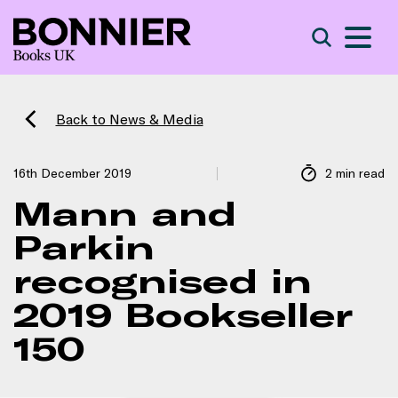
S
Search
Back to News & Media
16th December 2019
2 min read
Mann and
Parkin
recognised in
2019 Bookseller
150