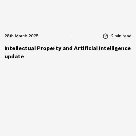
28th March 2025
2 min read
Intellectual Property and Artificial Intelligence
update