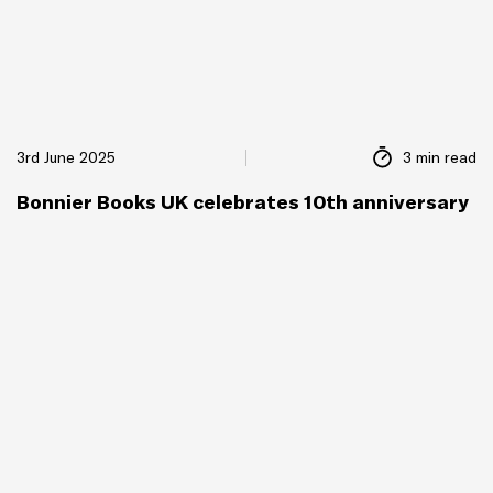
3rd June 2025
3 min read
Bonnier Books UK celebrates 10th anniversary