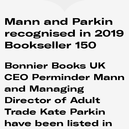
Mann and Parkin
recognised in 2019
Bookseller
150
Bonnier Books UK
CEO Perminder Mann
and Managing
Director of Adult
Trade Kate Parkin
have been listed in