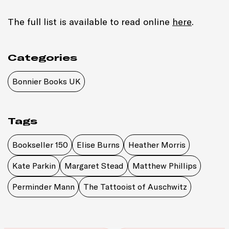
The full list is available to read online
here
.
Categories
Bonnier Books UK
Tags
Bookseller 150
Elise Burns
Heather Morris
Kate Parkin
Margaret Stead
Matthew Phillips
Perminder Mann
The Tattooist of Auschwitz