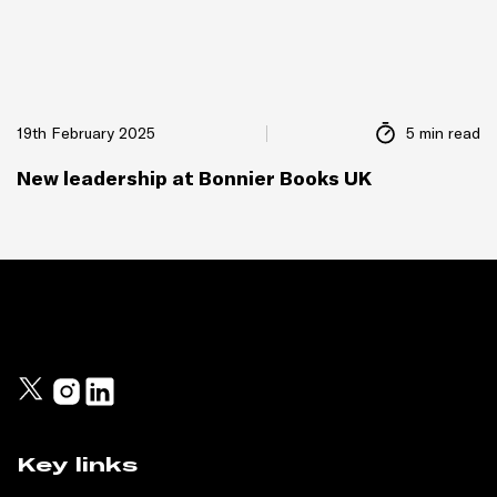
19th February 2025
5 min read
New leadership at Bonnier Books UK
Key links