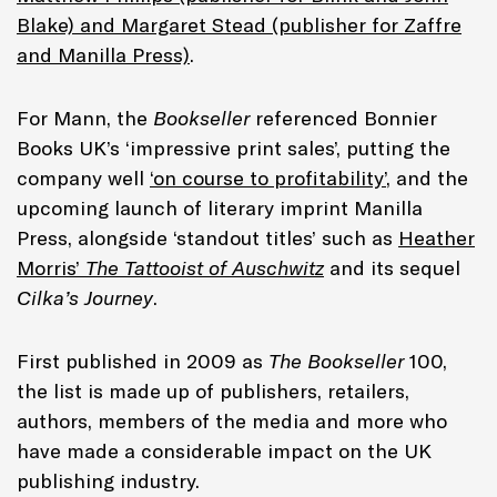
Blake) and Margaret Stead (publisher for Zaffre
and Manilla Press)
.
For Mann, the
Bookseller
referenced Bonnier
Books UK’s ‘impressive print sales’, putting the
company well
‘on course to profitability’
, and the
upcoming launch of literary imprint Manilla
Press, alongside ‘standout titles’ such as
Heather
Morris’
The Tattooist of Auschwitz
and its sequel
Cilka’s Journey
.
First published in 2009 as
The Bookseller
100,
the list is made up of publishers, retailers,
authors, members of the media and more who
have made a considerable impact on the UK
publishing industry.