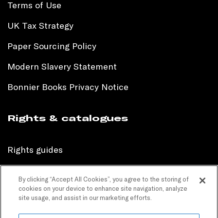
Terms of Use
UK Tax Strategy
Paper Sourcing Policy
Modern Slavery Statement
Bonnier Books Privacy Notice
Rights & catalogues
Rights guides
International sales catalogue
By clicking “Accept All Cookies”, you agree to the storing of
cookies on your device to enhance site navigation, analyze
Children’s sales catalogue
site usage, and assist in our marketing efforts.
Children’s rights guides