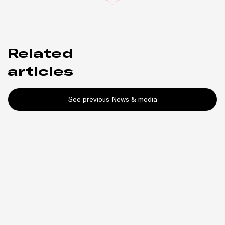
Related
articles
See previous News & media