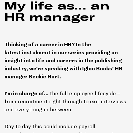
My life as… an
HR manager
Thinking of a career in HR? In the
latest instalment in our series providing an
insight into life and careers in the publishing
industry, we’re speaking with Igloo Books’ HR
manager Beckie Hart.
I’m in charge of…
the full employee lifecycle –
from recruitment right through to exit interviews
and everything in between.
Day to day this could include payroll