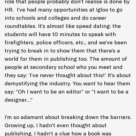
role that people probably don’t realise is done by
HR. I’ve had many opportunities at Igloo to go
into schools and colleges and do career
roundtables. It’s almost like speed dating: the
students will have 10 minutes to speak with
firefighters, police officers, etc., and we’ve been
trying to break in to show them that there’s a
world for them in publishing too. The amount of
people at secondary school who you meet and
they say: ‘I’ve never thought about this!’ It’s about
demystifying the industry. You want to hear them
say: “Oh I want to be an editor” or “I want to be a
designer…”
I’m so adamant about breaking down the barriers.
Growing up, I hadn’t even thought about
publishing. I hadn’t a clue how a book was