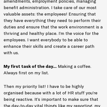
amendments, employment policies, managing
benefit administration. I take care of our most
valuable assets: the employees! Ensuring that
they have everything they need to perform their
duties and ensure that the work environment is a
thriving and healthy place. I’m the voice for the
employees. I want everybody to be able to
enhance their skills and create a career path
with us.
My first task of the day…
Making a coffee.
Always first on my list.
Then my priority list! I have to be highly
organised because with a lot of HR stuff you’re
being reactive. It’s important to make sure that
the day-to-day vital things like my reporting, my