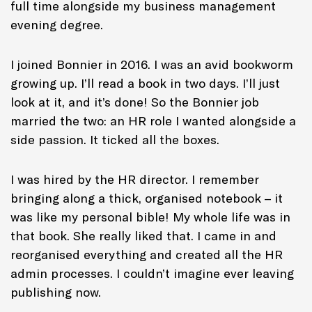
full time alongside my business management
evening degree.
I joined Bonnier in 2016. I was an avid bookworm
growing up. I’ll read a book in two days. I’ll just
look at it, and it’s done! So the Bonnier job
married the two: an HR role I wanted alongside a
side passion. It ticked all the boxes.
I was hired by the HR director. I remember
bringing along a thick, organised notebook – it
was like my personal bible! My whole life was in
that book. She really liked that. I came in and
reorganised everything and created all the HR
admin processes. I couldn’t imagine ever leaving
publishing now.