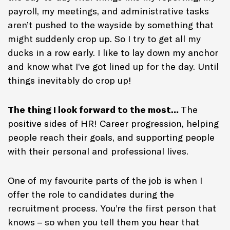
payroll, my meetings, and administrative tasks
aren’t pushed to the wayside by something that
might suddenly crop up. So I try to get all my
ducks in a row early. I like to lay down my anchor
and know what I’ve got lined up for the day. Until
things inevitably do crop up!
The thing I look forward to the most…
The
positive sides of HR! Career progression, helping
people reach their goals, and supporting people
with their personal and professional lives.
One of my favourite parts of the job is when I
offer the role to candidates during the
recruitment process. You’re the first person that
knows – so when you tell them you hear that