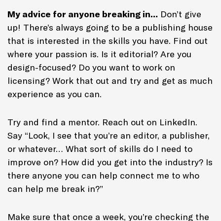
My advice for anyone breaking in…
Don’t give
up! There’s always going to be a publishing house
that is interested in the skills you have. Find out
where your passion is. Is it editorial? Are you
design-focused? Do you want to work on
licensing? Work that out and try and get as much
experience as you can.
Try and find a mentor. Reach out on LinkedIn.
Say “Look, I see that you’re an editor, a publisher,
or whatever… What sort of skills do I need to
improve on? How did you get into the industry? Is
there anyone you can help connect me to who
can help me break in?”
Make sure that once a week, you’re checking the