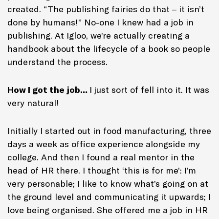
created. “The publishing fairies do that – it isn’t
done by humans!” No-one I knew had a job in
publishing. At Igloo, we’re actually creating a
handbook about the lifecycle of a book so people
understand the process.
How I got the job…
I just sort of fell into it. It was
very natural!
Initially I started out in food manufacturing, three
days a week as office experience alongside my
college. And then I found a real mentor in the
head of HR there. I thought ‘this is for me’: I’m
very personable; I like to know what’s going on at
the ground level and communicating it upwards; I
love being organised. She offered me a job in HR