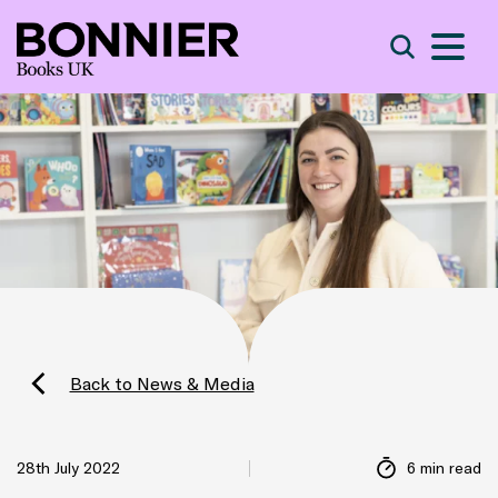
S
Search
Back to News & Media
28th July 2022
6 min read