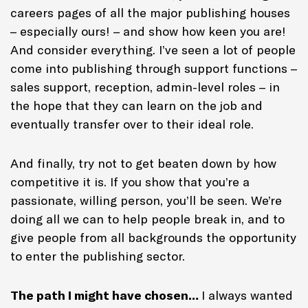
careers pages of all the major publishing houses
– especially ours! – and show how keen you are!
And consider everything. I’ve seen a lot of people
come into publishing through support functions –
sales support, reception, admin-level roles – in
the hope that they can learn on the job and
eventually transfer over to their ideal role.
And finally, try not to get beaten down by how
competitive it is. If you show that you’re a
passionate, willing person, you’ll be seen. We’re
doing all we can to help people break in, and to
give people from all backgrounds the opportunity
to enter the publishing sector.
The path I might have chosen…
I always wanted