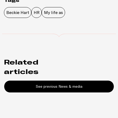
Tags
Beckie Hart
HR
My life as
Related
articles
See previous News & media