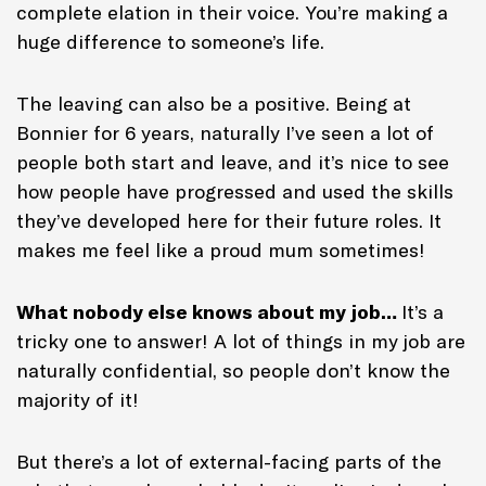
complete elation in their voice. You’re making a
huge difference to someone’s life.
The leaving can also be a positive. Being at
Bonnier for 6 years, naturally I’ve seen a lot of
people both start and leave, and it’s nice to see
how people have progressed and used the skills
they’ve developed here for their future roles. It
makes me feel like a proud mum sometimes!
What nobody else knows about my job…
It’s a
tricky one to answer! A lot of things in my job are
naturally confidential, so people don’t know the
majority of it!
But there’s a lot of external-facing parts of the