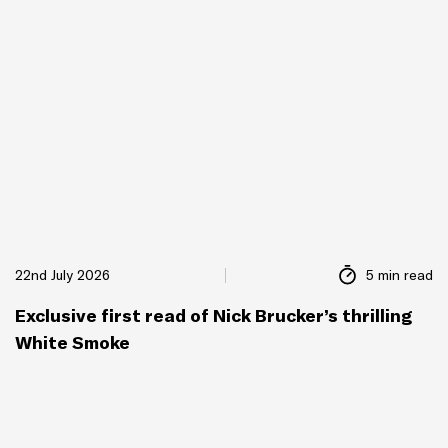
22nd July 2026
5 min read
Exclusive first read of Nick Brucker’s thrilling
White Smoke