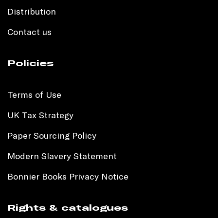
Distribution
Contact us
Policies
Terms of Use
UK Tax Strategy
Paper Sourcing Policy
Modern Slavery Statement
Bonnier Books Privacy Notice
Rights & catalogues