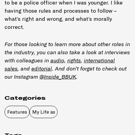
to be a police officer when I was younger. I like
having those rules and processes to follow –
what’s right and wrong, and what’s morally
correct.
For those looking to learn more about other roles in
the industry, you can also take a look at interviews
with colleagues in
audio,
rights
,
international
sales
, and
editorial
. And don’t forget to check out
our Instagram
@Inside_BBUK
.
Categories
Features
My Life as