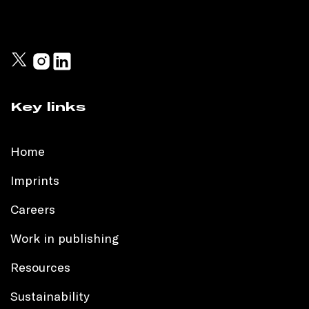
Key links
Home
Imprints
Careers
Work in publishing
Resources
Sustainability