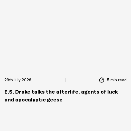
29th July 2026
5 min read
E.S. Drake talks the afterlife, agents of luck
and apocalyptic geese