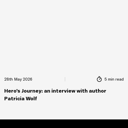
28th May 2026
5 min read
Hero’s Journey: an interview with author
Patricia Wolf