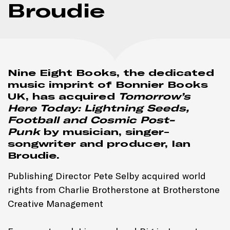
Broudie
Nine Eight Books, the dedicated
music imprint of Bonnier Books
UK, has acquired
Tomorrow’s
Here Today: Lightning Seeds,
Football and Cosmic Post-
Punk
by musician, singer-
songwriter and producer, Ian
Broudie.
Publishing Director Pete Selby acquired world
rights from Charlie Brotherstone at Brotherstone
Creative Management