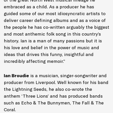
embraced as a child. As a producer he has
guided some of our most idiosyncratic artists to
deliver career defining albums and as a voice of
the people he has co-written arguably the biggest
and most anthemic folk song in this country’s
history. Ian is a man of many passions but it is
his love and belief in the power of music and
ideas that drives this funny, insightful and
incredibly affecting memoir.”
Ian Broudie
is a musician, singer-songwriter and
producer from Liverpool. Well known for his band
the Lightning Seeds, he also co-wrote the
anthem ‘Three Lions’ and has produced bands
such as Echo & The Bunnymen, The Fall & The
Coral.