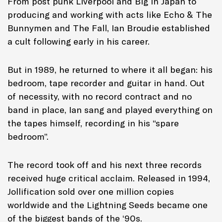
From post punk Liverpool and Big in Japan to
producing and working with acts like Echo & The
Bunnymen and The Fall, Ian Broudie established
a cult following early in his career.
But in 1989, he returned to where it all began: his
bedroom, tape recorder and guitar in hand. Out
of necessity, with no record contract and no
band in place, Ian sang and played everything on
the tapes himself, recording in his “spare
bedroom”.
The record took off and his next three records
received huge critical acclaim. Released in 1994,
Jollification sold over one million copies
worldwide and the Lightning Seeds became one
of the biggest bands of the ‘90s.