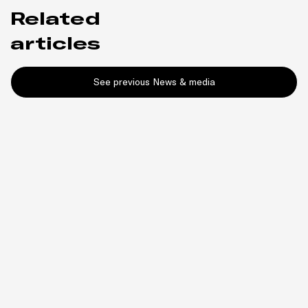
Related
articles
See previous News & media