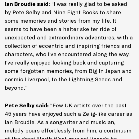
Ian Broudie said:
“I was really glad to be asked
by Pete Selby and Nine Eight Books to share
some memories and stories from my life. It
seems to have been a helter skelter ride of
unexpected and extraordinary adventures, with a
collection of eccentric and inspiring friends and
characters, who I’ve encountered along the way.
I’ve really enjoyed looking back and capturing
some forgotten memories, from Big In Japan and
cosmic Liverpool, to the Lightning Seeds and
beyond.”
Pete Selby said:
“Few UK artists over the past
45 years have enjoyed such a Zelig-like career as
Ian Broudie. As a songwriter and musician,
melody pours effortlessly from him, a continuum
of the great North West musical lineage he