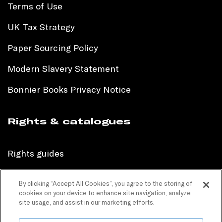
Terms of Use
UK Tax Strategy
Paper Sourcing Policy
Modern Slavery Statement
Bonnier Books Privacy Notice
Rights & catalogues
Rights guides
International sales catalogue
By clicking “Accept All Cookies”, you agree to the storing of
cookies on your device to enhance site navigation, analyze
Children’s sales catalogue
site usage, and assist in our marketing efforts.
Children’s rights guides