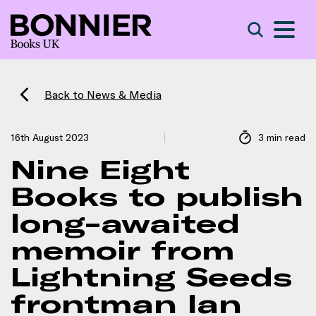
S
Search
Back to News & Media
16th August 2023
3 min read
Nine Eight
Books to publish
long-awaited
memoir from
Lightning Seeds
frontman Ian