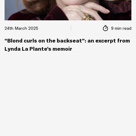
24th March 2025
9 min read
“Blond curls on the backseat”: an excerpt from
Lynda La Plante’s memoir