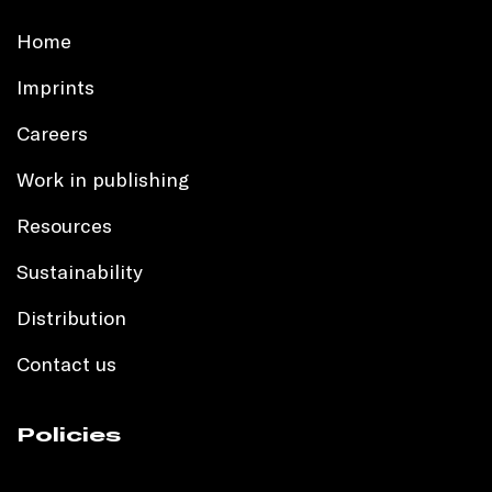
Home
Imprints
Careers
Work in publishing
Resources
Sustainability
Distribution
Contact us
Policies