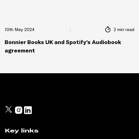
10th May 2024
2 min read
Bonnier Books UK and Spotify’s Audiobook
agreement
Key links