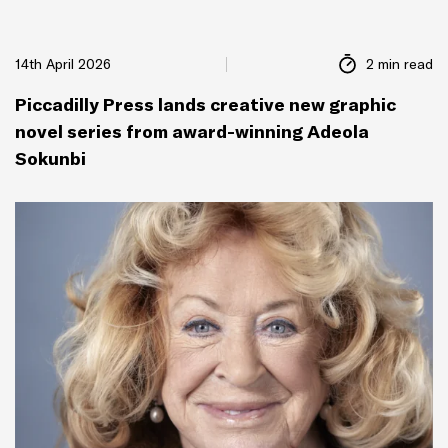
14th April 2026
2 min read
Piccadilly Press lands creative new graphic
novel series from award-winning Adeola
Sokunbi