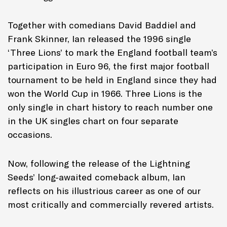
Together with comedians David Baddiel and
Frank Skinner, Ian released the 1996 single
‘Three Lions’ to mark the England football team’s
participation in Euro 96, the first major football
tournament to be held in England since they had
won the World Cup in 1966. Three Lions is the
only single in chart history to reach number one
in the UK singles chart on four separate
occasions.
Now, following the release of the Lightning
Seeds’ long-awaited comeback album, Ian
reflects on his illustrious career as one of our
most critically and commercially revered artists.