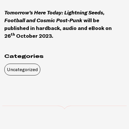
Tomorrow’s Here Today: Lightning Seeds,
Football and Cosmic Post-Punk
will be
published in hardback, audio and eBook on
th
26
October 2023.
Categories
Uncategorized