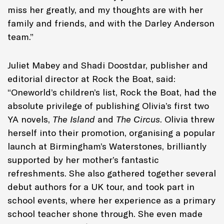
miss her greatly, and my thoughts are with her
family and friends, and with the Darley Anderson
team.”
Juliet Mabey and Shadi Doostdar, publisher and
editorial director at Rock the Boat, said:
“Oneworld’s children’s list, Rock the Boat, had the
absolute privilege of publishing Olivia’s first two
YA novels,
The Island
and
The Circus
. Olivia threw
herself into their promotion, organising a popular
launch at Birmingham’s Waterstones, brilliantly
supported by her mother’s fantastic
refreshments. She also gathered together several
debut authors for a UK tour, and took part in
school events, where her experience as a primary
school teacher shone through. She even made