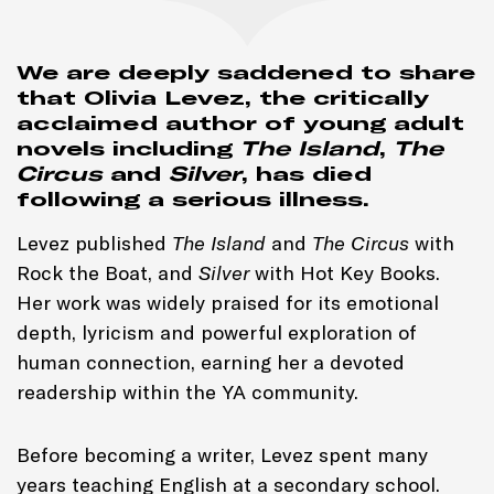
We are deeply saddened to share
that Olivia Levez, the critically
acclaimed author of young adult
novels including
The Island
,
The
Circus
and
Silver
, has died
following a serious illness.
Levez published
The Island
and
The Circus
with
Rock the Boat, and
Silver
with Hot Key Books.
Her work was widely praised for its emotional
depth, lyricism and powerful exploration of
human connection, earning her a devoted
readership within the YA community.
Before becoming a writer, Levez spent many
years teaching English at a secondary school.