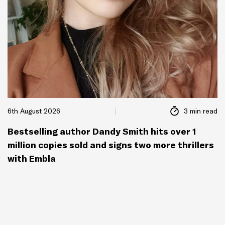
6th August 2026
3 min read
Bestselling author Dandy Smith hits over 1
million copies sold and signs two more thrillers
with Embla