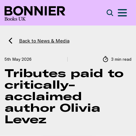
S
Search
Back to News & Media
5th May 2026
3 min read
Tributes paid to
critically-
acclaimed
author Olivia
Levez