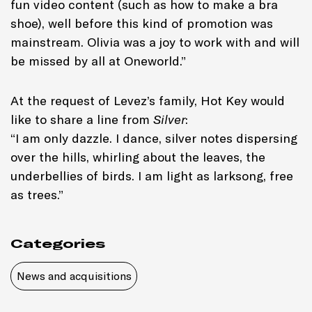
fun video content (such as how to make a bra
shoe), well before this kind of promotion was
mainstream. Olivia was a joy to work with and will
be missed by all at Oneworld.”
At the request of Levez’s family, Hot Key would
like to share a line from
Silver
:
“I am only dazzle. I dance, silver notes dispersing
over the hills, whirling about the leaves, the
underbellies of birds. I am light as larksong, free
as trees.”
Categories
News and acquisitions