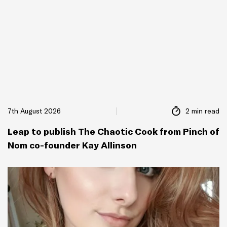
7th August 2026
2 min read
Leap to publish The Chaotic Cook from Pinch of
Nom co-founder Kay Allinson