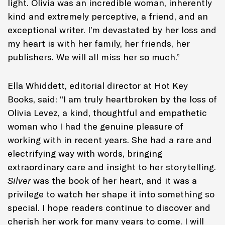
light. Olivia was an incredible woman, inherently
kind and extremely perceptive, a friend, and an
exceptional writer. I’m devastated by her loss and
my heart is with her family, her friends, her
publishers. We will all miss her so much.”
Ella Whiddett, editorial director at Hot Key
Books, said: “I am truly heartbroken by the loss of
Olivia Levez, a kind, thoughtful and empathetic
woman who I had the genuine pleasure of
working with in recent years. She had a rare and
electrifying way with words, bringing
extraordinary care and insight to her storytelling.
Silver
was the book of her heart, and it was a
privilege to watch her shape it into something so
special. I hope readers continue to discover and
cherish her work for many years to come. I will