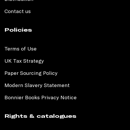
Contact us
Policies
Terms of Use
UK Tax Strategy
Paper Sourcing Policy
Modern Slavery Statement
Bonnier Books Privacy Notice
Rights & catalogues