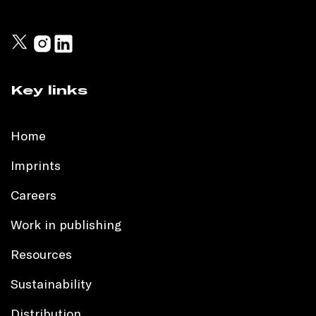
Key links
Home
Imprints
Careers
Work in publishing
Resources
Sustainability
Distribution