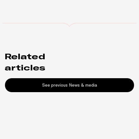
Related
articles
See previous News & media