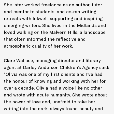
She later worked freelance as an author, tutor
and mentor to students, and co-ran writing
retreats with Inkwell, supporting and inspiring
emerging writers. She lived in the Midlands and
loved walking on the Malvern Hills, a landscape
that often informed the reflective and
atmospheric quality of her work.
Clare Wallace, managing director and literary
agent at Darley Anderson Children’s Agency said:
“Olivia was one of my first clients and I’ve had
the honour of knowing and working with her for
over a decade. Olivia had a voice like no other
and wrote with acute humanity. She wrote about
the power of love and, unafraid to take her
writing into the dark, always found beauty and