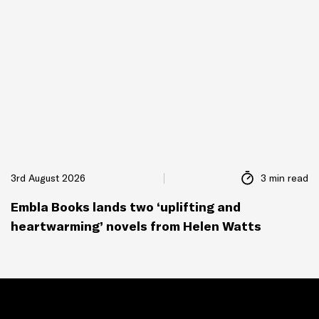
3rd August 2026
3 min read
Embla Books lands two ‘uplifting and
heartwarming’ novels from Helen Watts