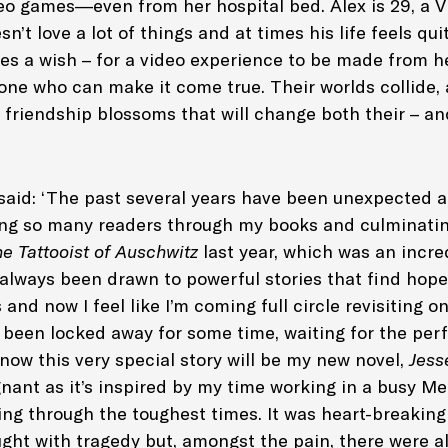
deo games—even from her hospital bed. Alex is 29, a 
sn’t love a lot of things and at times his life feels qu
s a wish – for a video experience to be made from h
 one who can make it come true. Their worlds collide, 
friendship blossoms that will change both their – and
said: ‘The past several years have been unexpected a
ng so many readers through my books and culminatin
e Tattooist of Auschwitz
last year, which was an incre
 always been drawn to powerful stories that find hope
 and now I feel like I’m coming full circle revisiting o
s been locked away for some time, waiting for the pe
t now this very special story will be my new novel,
Jess
gnant as it’s inspired by my time working in a busy M
ing through the toughest times. It was heart-breakin
ught with tragedy but, amongst the pain, there were 