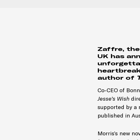
Zaffre, the
UK has an
unforgetta
heartbreak,
author of
Co-CEO of Bonni
Jesse’s Wish
dire
supported by a 
published in Au
Morris’s new nov