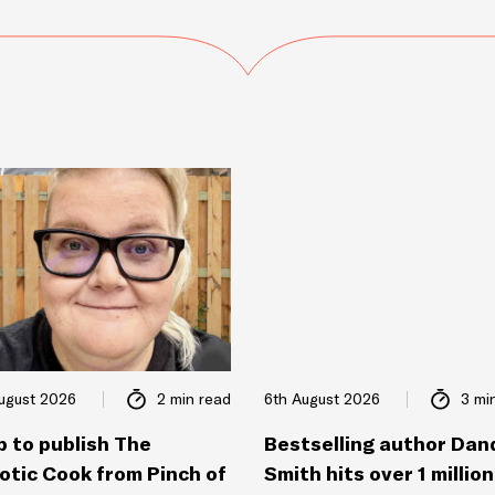
ugust 2026
2 min read
6th August 2026
3 mi
p to publish The
Bestselling author Dan
otic Cook from Pinch of
Smith hits over 1 million