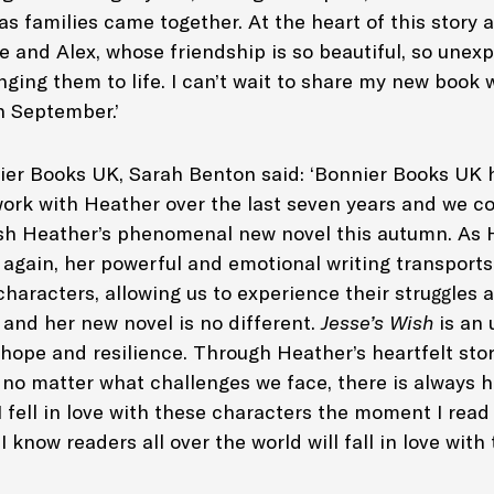
s families came together. At the heart of this story 
e and Alex, whose friendship is so beautiful, so unexp
ging them to life. I can’t wait to share my new book 
in September.’
er Books UK, Sarah Benton said: ‘Bonnier Books UK 
work with Heather over the last seven years and we c
ish Heather’s phenomenal new novel this autumn. As 
again, her powerful and emotional writing transports
 characters, allowing us to experience their struggles
 and her new novel is no different.
Jesse’s Wish
is an 
 hope and resilience. Through Heather’s heartfelt stor
 no matter what challenges we face, there is always h
 I fell in love with these characters the moment I read 
 know readers all over the world will fall in love with t