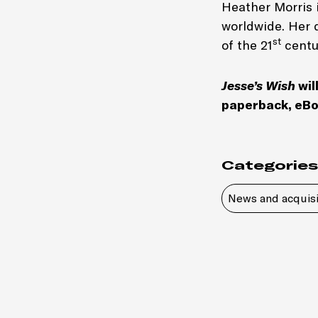
Heather Morris i
worldwide. Her 
st
of the 21
centu
Jesse’s Wish
wil
paperback, eBo
Categories
News and acquisi