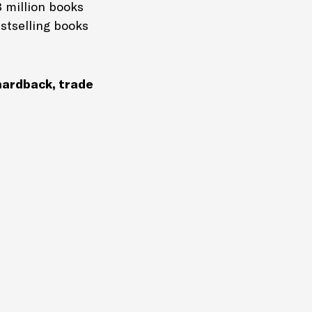
8 million books
estselling books
ardback, trade