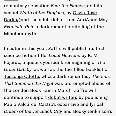
romantasy sensation
Fear the Flames
, and its
sequel
Wrath of the Dragons
, by
Olivia Rose
Darling
;and the adult debut from AdriAnne May,
Exquisite Ruin
,a dark romantic retelling of the
Minotaur myth.
In autumn this year, Zaffre will publish its first
science fiction title,
Local Heavens
by K. M.
Fajardo, a queer cyberpunk reimagining of
The
Great Gatsby
, as well as the fae-filled backlist of
Tessonja Odette
, whose dark romantasy
The Lies
That Summon the Night
was pre-empted ahead of
the London Book Fair in March. Zaffre will
continue to support
debut writers
by publishing
Pablo Valcárcel Castro’s expansive and lyrical
Dream of the Jet-Black City
and Becky Jenkinson’s