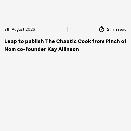
7th August 2026
2 min read
Leap to publish The Chaotic Cook from Pinch of
Nom co-founder Kay Allinson