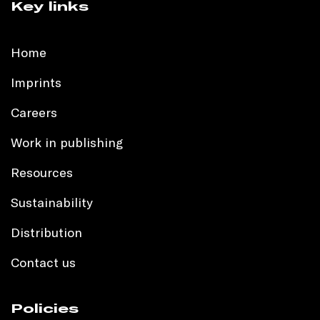
Key links
Home
Imprints
Careers
Work in publishing
Resources
Sustainability
Distribution
Contact us
Policies