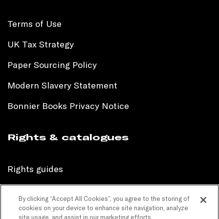
Terms of Use
UK Tax Strategy
Paper Sourcing Policy
Modern Slavery Statement
Bonnier Books Privacy Notice
Rights & catalogues
Rights guides
International sales catalogue
By clicking “Accept All Cookies”, you agree to the storing of
cookies on your device to enhance site navigation, analyze
Children’s sales catalogue
site usage, and assist in our marketing efforts.