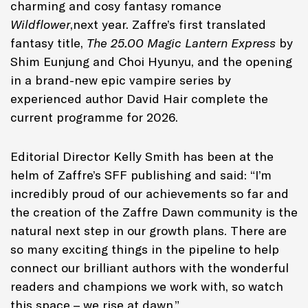
charming and cosy fantasy romance
Wildflower
,next year. Zaffre’s first translated
fantasy title,
The 25.00 Magic Lantern Express
by
Shim Eunjung and Choi Hyunyu, and the opening
in a brand-new epic vampire series by
experienced author David Hair complete the
current programme for 2026.
Editorial Director Kelly Smith has been at the
helm of Zaffre’s SFF publishing and said: “I’m
incredibly proud of our achievements so far and
the creation of the Zaffre Dawn community is the
natural next step in our growth plans. There are
so many exciting things in the pipeline to help
connect our brilliant authors with the wonderful
readers and champions we work with, so watch
this space – we rise at dawn.”