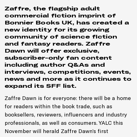
Zaffre, the flagship adult
commercial fiction imprint of
Bonnier Books UK, has created a
new identity for its growing
community of science fiction
and fantasy readers. Zaffre
Dawn will offer exclusive,
subscriber-only fan content
including author Q&As and
interviews, competitions, events,
news and more as it continues to
expand its SFF list.
Zaffre Dawn is for everyone: there will be a home
for readers within the book trade, such as
booksellers, reviewers, influencers and industry
professionals, as well as consumers. YALC this
November will herald Zaffre Dawn’s first