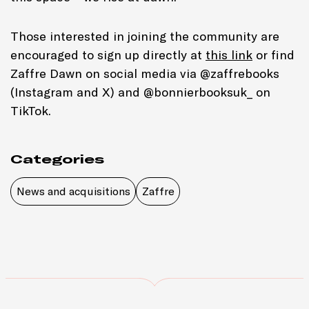
Those interested in joining the community are
encouraged to sign up directly at
this link
or find
Zaffre Dawn on social media via @zaffrebooks
(Instagram and X) and @bonnierbooksuk_ on
TikTok.
Categories
News and acquisitions
Zaffre