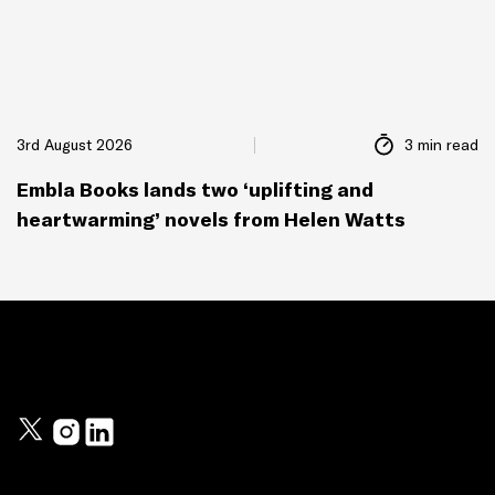
3rd August 2026
3 min read
Embla Books lands two ‘uplifting and
heartwarming’ novels from Helen Watts