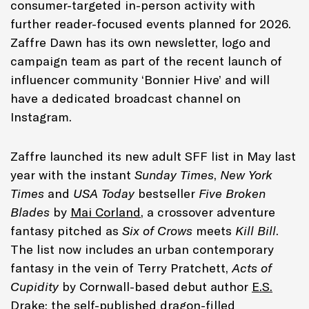
consumer-targeted in-person activity with
further reader-focused events planned for 2026.
Zaffre Dawn has its own newsletter, logo and
campaign team as part of the recent launch of
influencer community ‘Bonnier Hive’ and will
have a dedicated broadcast channel on
Instagram.
Zaffre launched its new adult SFF list in May last
year with the instant
Sunday Times
,
New York
Times
and
USA Today
bestseller
Five Broken
Blades
by
Mai Corland
, a crossover adventure
fantasy pitched as
Six of Crows
meets
Kill Bill
.
The list now includes an urban contemporary
fantasy in the vein of Terry Pratchett,
Acts of
Cupidity
by Cornwall-based debut author
E.S.
Drake
; the self-published dragon-filled