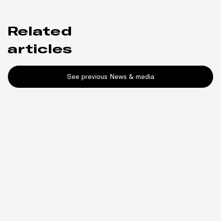
Related
articles
See previous News & media