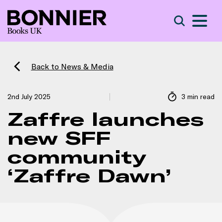
S
Search
Back to News & Media
2nd July 2025
3 min read
Zaffre launches
new SFF
community
‘Zaffre Dawn’