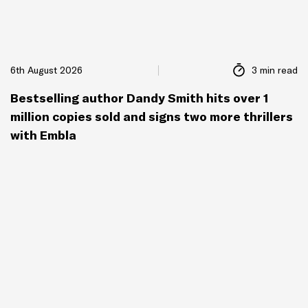
6th August 2026
3 min read
Bestselling author Dandy Smith hits over 1
million copies sold and signs two more thrillers
with Embla