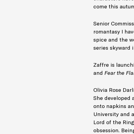
come this autum
Senior Commissi
romantasy I have
spice and the wo
series skyward 
Zaffre is launch
and
Fear the F
Olivia Rose Dar
She developed a
onto napkins an
University and a
Lord of the Rin
obsession. Being