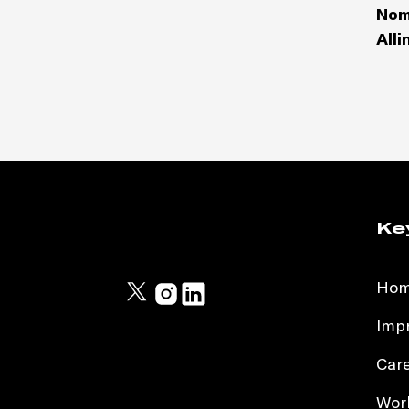
Nom
Alli
Ke
Ho
Impr
Car
Work