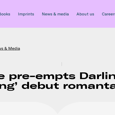
Books
Imprints
News & media
About us
Career
ws & Media
e pre-empts Darlin
ling’ debut roman