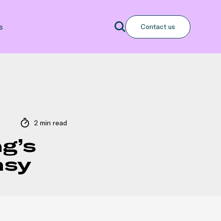
Search
s
Contact us
Search
2 min read
g’s
tasy