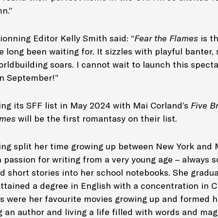
n.”
onning Editor Kelly Smith said: “
Fear the Flames
is t
 long been waiting for. It sizzles with playful banter,
rldbuilding soars. I cannot wait to launch this spect
in September!”
ing its SFF list in May 2024 with Mai Corland’s
Five B
lames
will be the first romantasy on their list.
ling split her time growing up between New York and 
 passion for writing from a very young age – always 
d short stories into her school notebooks. She gradu
ttained a degree in English with a concentration in C
gs were her favourite movies growing up and formed h
 an author and living a life filled with words and ma