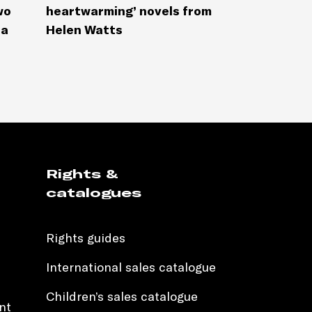
wo
heartwarming’ novels from
la
Helen Watts
Rights &
catalogues
Rights guides
International sales catalogue
Children’s sales catalogue
nt