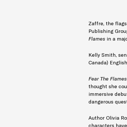
Zaffre, the flag
Publishing Grou
Flames
in a maj
Kelly Smith, se
Canada) Englis
Fear The Flame
thought she coul
immersive debut 
dangerous quest
Author Olivia Ro
characters have 