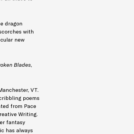
he dragon
 scorches with
acular new
roken Blades
,
Manchester, VT.
scribbling poems
ated from Pace
reative Writing.
er fantasy
gic has always