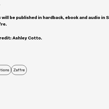
.
s
will be published in hardback, ebook and audio in
fre.
redit: Ashley Cotto.
tions
Zaffre