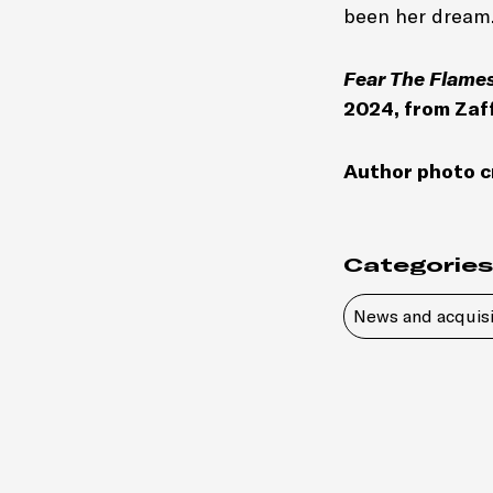
been her dream
Fear The Flame
2024, from Zaf
Author photo c
Categories
News and acquisi