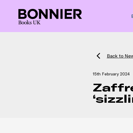
Back to Ne
15th February 2024
Zaffr
‘sizz