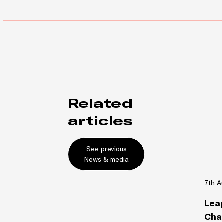
Related
articles
See previous
News & media
7th A
Lea
Cha