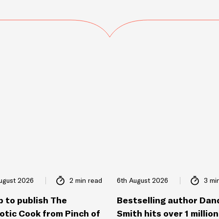
ugust 2026
2 min read
6th August 2026
3 mi
p to publish The
Bestselling author Dan
otic Cook from Pinch of
Smith hits over 1 million