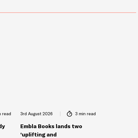
n read
3rd August 2026
3 min read
dy
Embla Books lands two
‘uplifting and