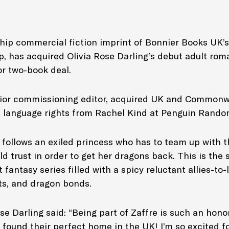
ship commercial fiction imprint of Bonnier Books UK’s
p, has acquired Olivia Rose Darling’s debut adult ro
or two-book deal.
nior commissioning editor, acquired UK and Commonw
h language rights from Rachel Kind at Penguin Rand
s
follows an exiled princess who has to team up with 
d trust in order to get her dragons back. This is the s
fantasy series filled with a spicy reluctant allies-to
s, and dragon bonds.
se Darling said: “Being part of Zaffre is such an hon
found their perfect home in the UK! I’m so excited for