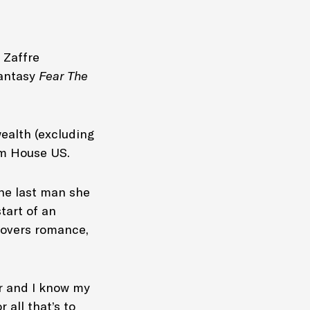
 Zaffre
mantasy
Fear The
ealth (excluding
om House US.
the last man she
tart of an
-lovers romance,
or and I know my
 all that’s to