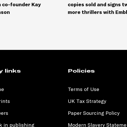
 co-founder Kay
copies sold and signs t
nson
more thrillers with Emb
y links
Policies
me
Terms of Use
ints
UK Tax Strategy
eers
Paper Sourcing Policy
 in publishing
Modern Slavery Stateme