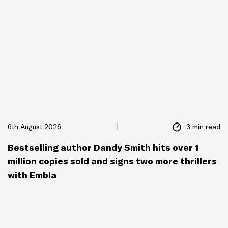
6th August 2026
3 min read
Bestselling author Dandy Smith hits over 1
million copies sold and signs two more thrillers
with Embla