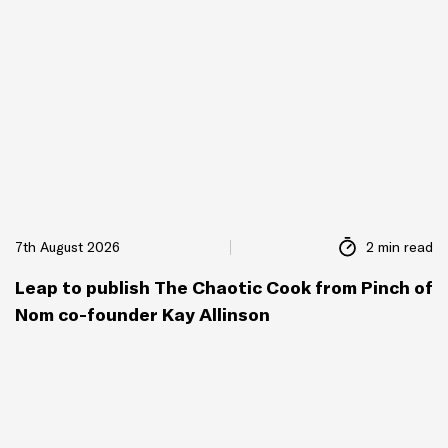
7th August 2026
2 min read
Leap to publish The Chaotic Cook from Pinch of
Nom co-founder Kay Allinson