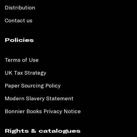
Distribution
Contact us
Policies
Terms of Use
UK Tax Strategy
Paper Sourcing Policy
Modern Slavery Statement
Bonnier Books Privacy Notice
Rights & catalogues