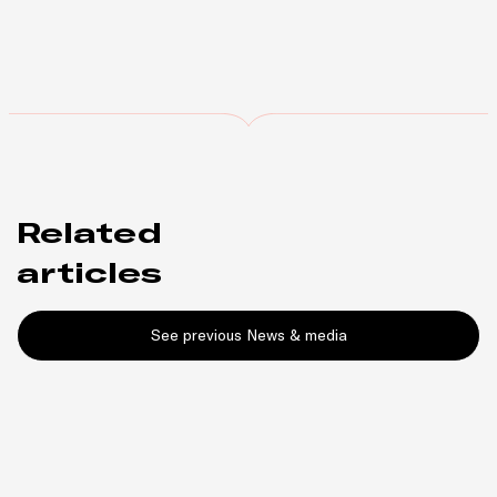
Related
articles
See previous News & media