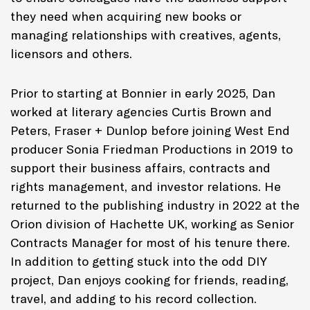
they need when acquiring new books or
managing relationships with creatives, agents,
licensors and others.
Prior to starting at Bonnier in early 2025, Dan
worked at literary agencies Curtis Brown and
Peters, Fraser + Dunlop before joining West End
producer Sonia Friedman Productions in 2019 to
support their business affairs, contracts and
rights management, and investor relations. He
returned to the publishing industry in 2022 at the
Orion division of Hachette UK, working as Senior
Contracts Manager for most of his tenure there.
In addition to getting stuck into the odd DIY
project, Dan enjoys cooking for friends, reading,
travel, and adding to his record collection.