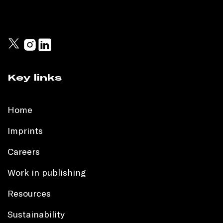
Key links
Home
Imprints
Careers
Work in publishing
Resources
Sustainability