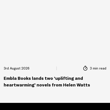
3rd August 2026
3 min read
Embla Books lands two ‘uplifting and
heartwarming’ novels from Helen Watts