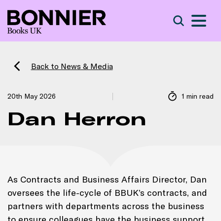
S
Search
Back to News & Media
20th May 2026
1 min read
Dan Herron
As Contracts and Business Affairs Director, Dan
oversees the life-cycle of BBUK’s contracts, and
partners with departments across the business
to ensure colleagues have the business support