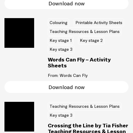
Download now
Colouring
Printable Activity Sheets
Teaching Resources & Lesson Plans
Key stage 1
Key stage 2
Key stage 3
Words Can Fly – Activity
Sheets
From: Words Can Fly
Download now
Teaching Resources & Lesson Plans
Key stage 3
Crossing the Line by Tia Fisher
Teaching Resources & Lesson