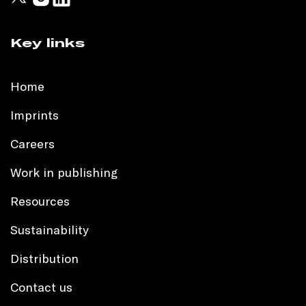
Key links
Home
Imprints
Careers
Work in publishing
Resources
Sustainability
Distribution
Contact us