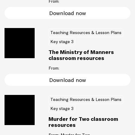
From:
Download now
Teaching Resources & Lesson Plans
Key stage 3
The Ministry of Manners
classroom resources
From:
Download now
Teaching Resources & Lesson Plans
Key stage 3
Murder for Two classroom
resources