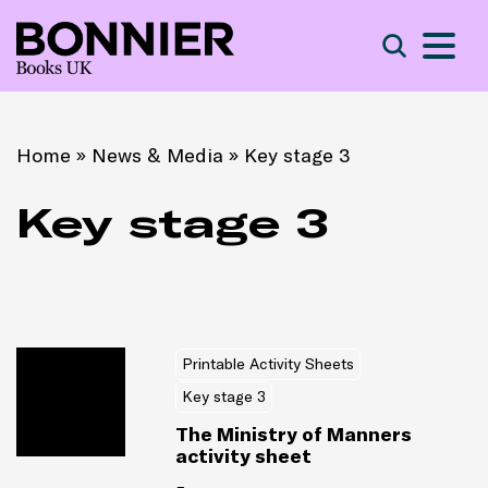
S
Search
Home
»
News & Media
»
Key stage 3
Key stage 3
Printable Activity Sheets
Key stage 3
The Ministry of Manners
activity sheet