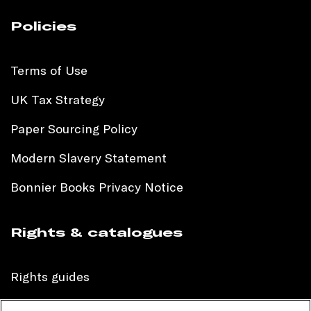
Policies
Terms of Use
UK Tax Strategy
Paper Sourcing Policy
Modern Slavery Statement
Bonnier Books Privacy Notice
Rights & catalogues
Rights guides
International sales catalogue