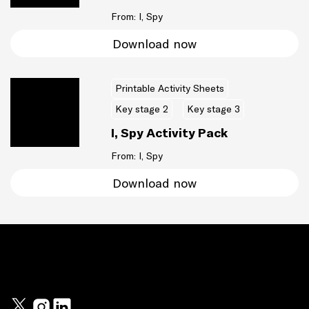
From: I, Spy
Download now
Printable Activity Sheets
Key stage 2
Key stage 3
I, Spy Activity Pack
From: I, Spy
Download now