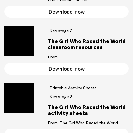
From: Murder for Two
Download now
Key stage 3
The Girl Who Raced the World
classroom resources
From:
Download now
Printable Activity Sheets
Key stage 3
The Girl Who Raced the World
activity sheets
From: The Girl Who Raced the World