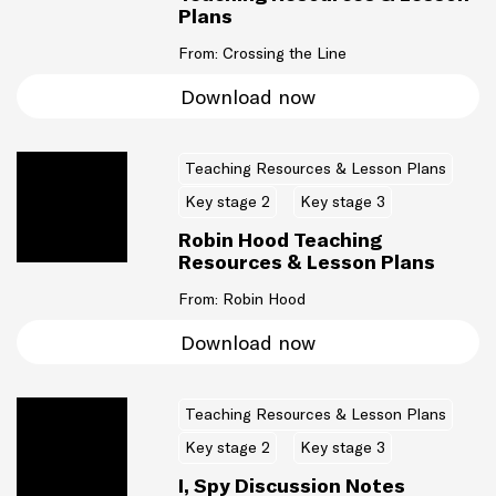
Plans
From: Crossing the Line
Download now
Teaching Resources & Lesson Plans
Key stage 2
Key stage 3
Robin Hood Teaching
Resources & Lesson Plans
From: Robin Hood
Download now
Teaching Resources & Lesson Plans
Key stage 2
Key stage 3
I, Spy Discussion Notes