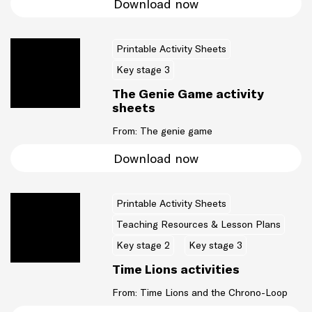
Download now
Printable Activity Sheets
Key stage 3
The Genie Game activity
sheets
From: The genie game
Download now
Printable Activity Sheets
Teaching Resources & Lesson Plans
Key stage 2
Key stage 3
Time Lions activities
From: Time Lions and the Chrono-Loop