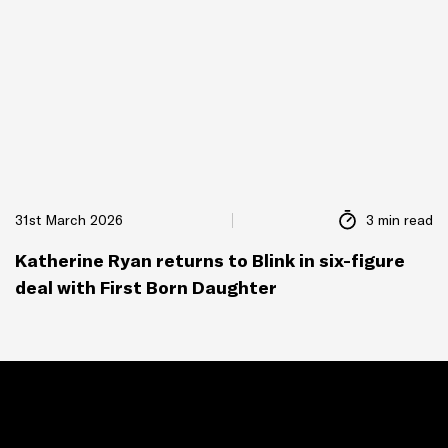
31st March 2026
3 min read
Katherine Ryan returns to Blink in six-figure
deal with First Born Daughter