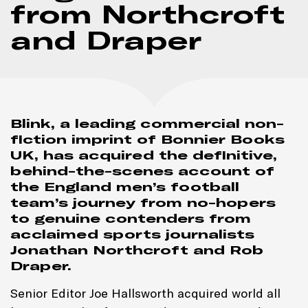
from Northcroft
and Draper
Blink, a leading commercial non-
fiction imprint of Bonnier Books
UK, has acquired the definitive,
behind-the-scenes account of
the England men’s football
team’s journey from no-hopers
to genuine contenders from
acclaimed sports journalists
Jonathan Northcroft and Rob
Draper.
Senior Editor Joe Hallsworth acquired world all