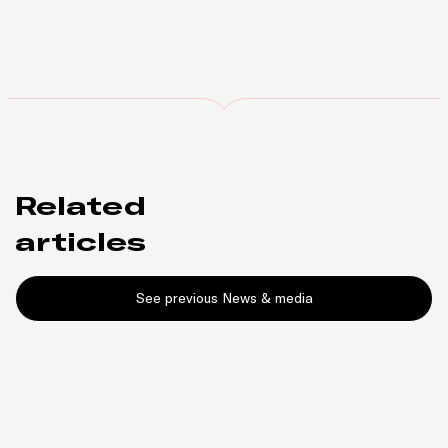
Related
articles
See previous News & media