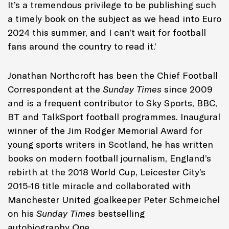
It’s a tremendous privilege to be publishing such
a timely book on the subject as we head into Euro
2024 this summer, and I can’t wait for football
fans around the country to read it.’
Jonathan Northcroft has been the Chief Football
Correspondent at the
Sunday Times
since 2009
and is a frequent contributor to Sky Sports, BBC,
BT and TalkSport football programmes. Inaugural
winner of the Jim Rodger Memorial Award for
young sports writers in Scotland, he has written
books on modern football journalism, England’s
rebirth at the 2018 World Cup, Leicester City’s
2015-16 title miracle and collaborated with
Manchester United goalkeeper Peter Schmeichel
on his
Sunday Times
bestselling
autobiography
One
.