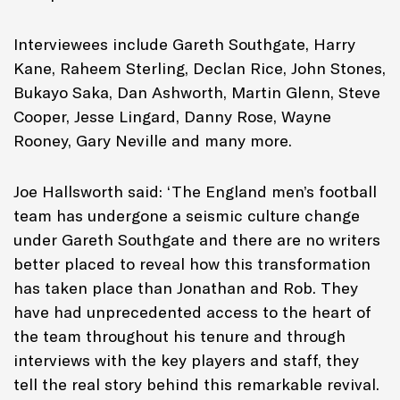
Interviewees include Gareth Southgate, Harry
Kane, Raheem Sterling, Declan Rice, John Stones,
Bukayo Saka, Dan Ashworth, Martin Glenn, Steve
Cooper, Jesse Lingard, Danny Rose, Wayne
Rooney, Gary Neville and many more.
Joe Hallsworth said: ‘The England men’s football
team has undergone a seismic culture change
under Gareth Southgate and there are no writers
better placed to reveal how this transformation
has taken place than Jonathan and Rob. They
have had unprecedented access to the heart of
the team throughout his tenure and through
interviews with the key players and staff, they
tell the real story behind this remarkable revival.