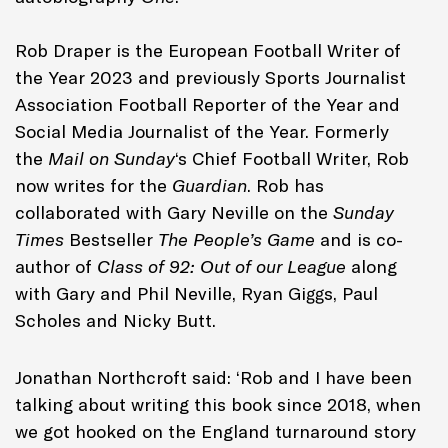
Rob Draper is the European Football Writer of
the Year 2023 and previously Sports Journalist
Association Football Reporter of the Year and
Social Media Journalist of the Year. Formerly
the
Mail on Sunday
‘s Chief Football Writer, Rob
now writes for the
Guardian
. Rob has
collaborated with Gary Neville on the
Sunday
Times
Bestseller
The People’s Game
and is co-
author of
Class of 92: Out of our League
along
with Gary and Phil Neville, Ryan Giggs, Paul
Scholes and Nicky Butt.
Jonathan Northcroft said: ‘Rob and I have been
talking about writing this book since 2018, when
we got hooked on the England turnaround story