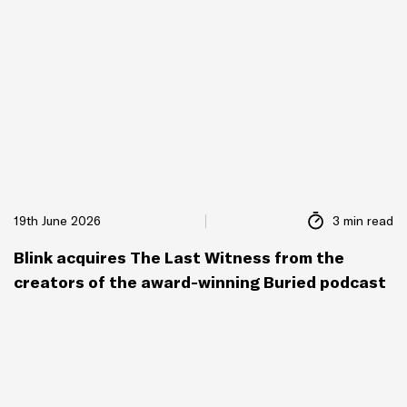
19th June 2026
3 min read
Blink acquires The Last Witness from the
creators of the award-winning Buried podcast