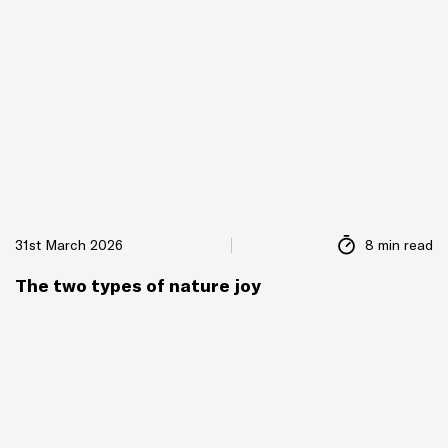
31st March 2026
8 min read
The two types of nature joy