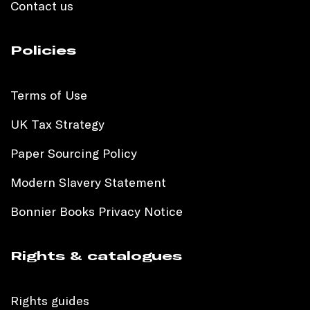
Contact us
Policies
Terms of Use
UK Tax Strategy
Paper Sourcing Policy
Modern Slavery Statement
Bonnier Books Privacy Notice
Rights & catalogues
Rights guides