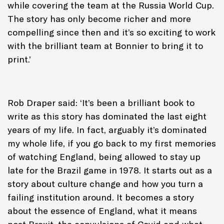
while covering the team at the Russia World Cup.
The story has only become richer and more
compelling since then and it’s so exciting to work
with the brilliant team at Bonnier to bring it to
print.’
Rob Draper said: ‘It’s been a brilliant book to
write as this story has dominated the last eight
years of my life. In fact, arguably it’s dominated
my whole life, if you go back to my first memories
of watching England, being allowed to stay up
late for the Brazil game in 1978. It starts out as a
story about culture change and how you turn a
failing institution around. It becomes a story
about the essence of England, what it means