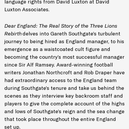
language rights from David Luxton at David
Luxton Associates.
Dear England: The Real Story of the Three Lions
Rebirth
delves into Gareth Southgate’s turbulent
journey to being hired as England manager, to his
emergence as a waistcoated cult figure and
becoming the country’s most successful manager
since Sir Alf Ramsey. Award-winning football
writers Jonathan Northcroft and Rob Draper have
had extraordinary access to the England team
during Southgate’s tenure and take us behind the
scenes as they interview key backroom staff and
players to give the complete account of the highs
and lows of Southgate’s reign and the sea change
that took place throughout the entire England
set up.