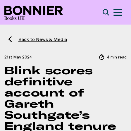
S
Search
Back to News & Media
21st May 2024
4 min read
Blink scores
definitive
account of
Gareth
Southgate’s
England tenure