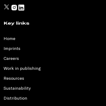
Key links
Home
Imprints
Careers
Work in publishing
Resources
Sustainability
Distribution