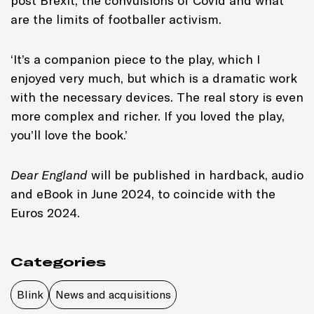
post Brexit, the convulsions of Covid and what
are the limits of footballer activism.
‘It’s a companion piece to the play, which I
enjoyed very much, but which is a dramatic work
with the necessary devices. The real story is even
more complex and richer. If you loved the play,
you’ll love the book.’
Dear England
will be published in hardback, audio
and eBook in June 2024, to coincide with the
Euros 2024.
Categories
Blink
News and acquisitions