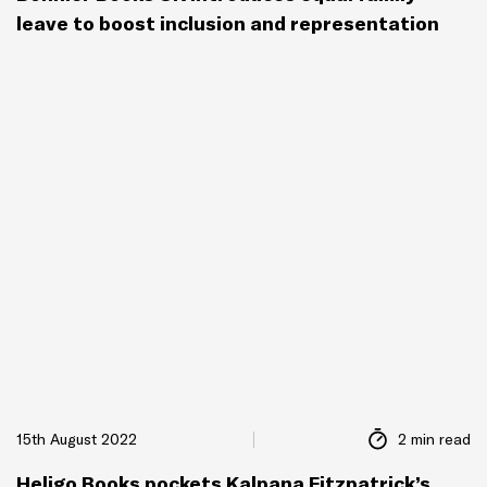
leave to boost inclusion and representation
15th August 2022
2 min read
Heligo Books pockets Kalpana Fitzpatrick’s