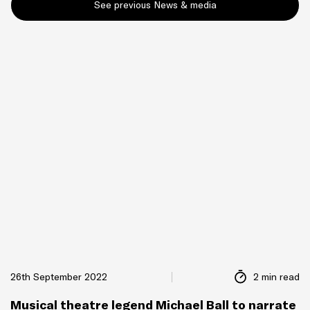
See previous News & media
26th September 2022
2 min read
Musical theatre legend Michael Ball to narrate