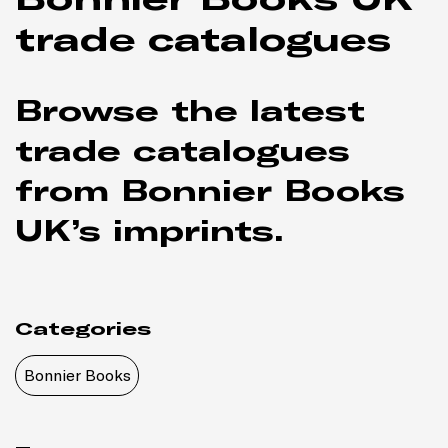
trade catalogues
Browse the latest
trade catalogues
from Bonnier Books
UK’s imprints.
Categories
Bonnier Books