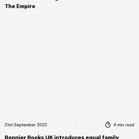
The Empire
21st September 2022
4 min read
Bonnier Books UK introduces equal family