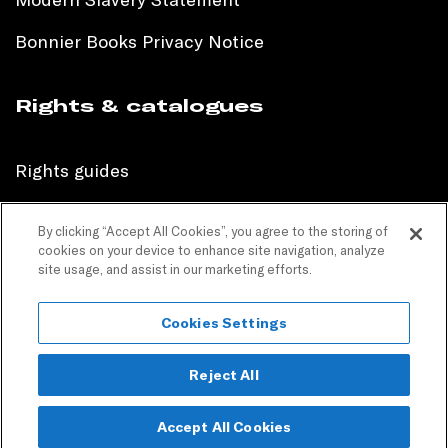
Bonnier Books Privacy Notice
Rights & catalogues
Rights guides
International sales catalogue
By clicking “Accept All Cookies”, you agree to the storing of
cookies on your device to enhance site navigation, analyze
Children’s sales catalogue
site usage, and assist in our marketing efforts.
Children’s rights guides
Cookies Settings
PR catalogues
Reject All
Accept All Cookies
Copyright © 2024 Bonnier Books. All Rights Reserved.
Join our mailing list