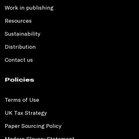
Work in publishing
Resources
Sustainability
Distribution
Contact us
Policies
Terms of Use
UK Tax Strategy
Paper Sourcing Policy
Modern Slavery Statement