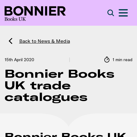
S
Search
Back to News & Media
15th April 2020
1 min read
Bonnier Books
UK trade
catalogues
Bonnier Books UK