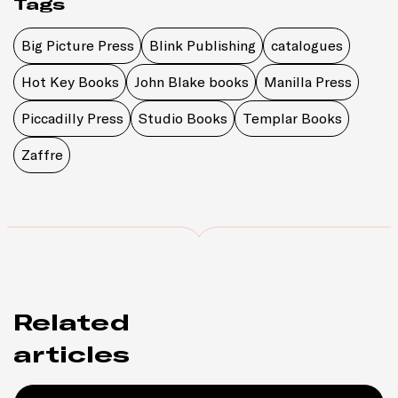
Tags
Big Picture Press
Blink Publishing
catalogues
Hot Key Books
John Blake books
Manilla Press
Piccadilly Press
Studio Books
Templar Books
Zaffre
Related
articles