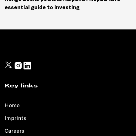
essential guide to investing
Key links
Home
Imprints
Careers