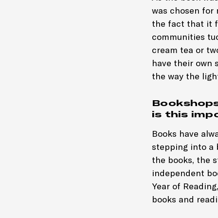
was chosen for m
the fact that it
communities tuc
cream tea or two
have their own s
the way the ligh
Bookshops 
is this im
Books have alwa
stepping into a
the books, the s
independent boo
Year of Reading,
books and readin