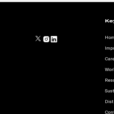
Ke
Ho
Impr
Car
Work
Res
Sust
Dist
Con