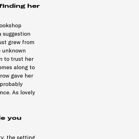
finding her
 bookshop
a suggestion
just grew from
he unknown
 to trust her
comes along to
rrow gave her
 probably
nce. As lovely
de you
ry
, the setting