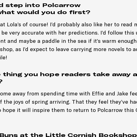
ld step into Polcarrow
what would you do first?
t Lola’s of course! I’d probably also like her to read 
be very accurate with her predictions. I’d follow this
nt and maybe a paddle in the sea if it’s warm enough. 
kshop, as I’d expect to leave carrying more novels to 
le!
 thing you hope readers take away a
?
come away from spending time with Effie and Jake feel
f the joys of spring arriving. That they feel they’ve ha
o hope it will inspire them to return to Polcarrow this
Buns at the Little Cornish Bookshop