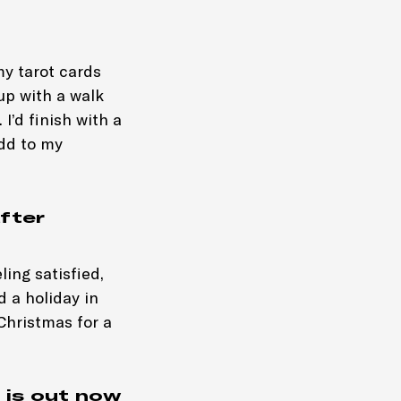
my tarot cards
 up with a walk
I’d finish with a
add to my
fter
ing satisfied,
d a holiday in
 Christmas for a
 is out now