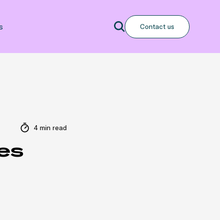
Search
s
Contact us
Search
4 min read
es