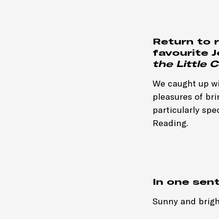
Return to 
favourite 
the Little
We caught up wit
pleasures of brin
particularly spe
Reading.
In one sen
Sunny and brigh