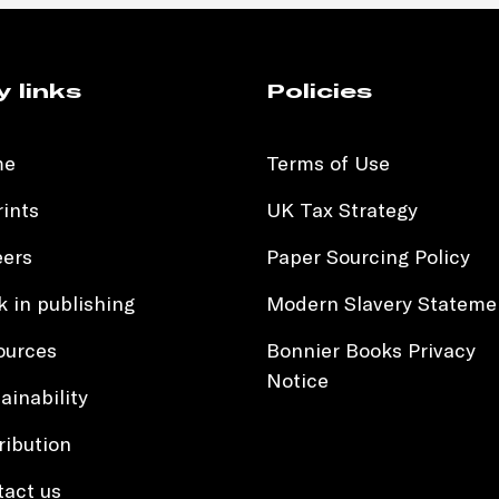
y links
Policies
me
Terms of Use
ints
UK Tax Strategy
eers
Paper Sourcing Policy
 in publishing
Modern Slavery Stateme
ources
Bonnier Books Privacy
Notice
ainability
ribution
tact us