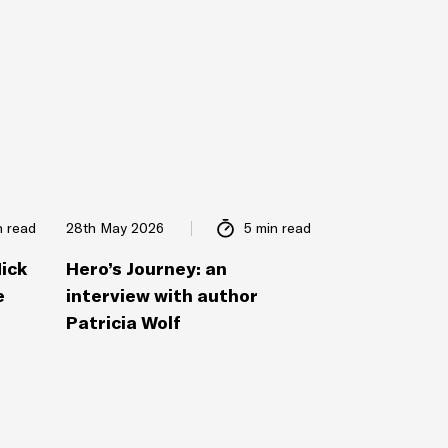
n read
28th May 2026
5 min read
Nick
Hero’s Journey: an
e
interview with author
Patricia Wolf