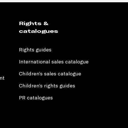
Rights &
catalogues
Rights guides
International sales catalogue
Children’s sales catalogue
nt
Children’s rights guides
PR catalogues