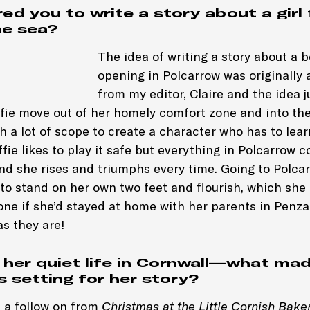
ed you to write a story about a girl 
he sea?
The idea of writing a story about a
opening in Polcarrow was originally 
from my editor, Claire and the idea 
ffie move out of her homely comfort zone and into t
 a lot of scope to create a character who has to learn
ffie likes to play it safe but everything in Polcarrow 
and she rises and triumphs every time. Going to Polca
 to stand on her own two feet and flourish, which she
ne if she’d stayed at home with her parents in Penza
as they are!
s her quiet life in Cornwall—what ma
s setting for her story?
 a follow on from
Christmas at the Little Cornish Bake