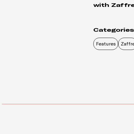
with Zaffre
Categories
Features
Zaffr