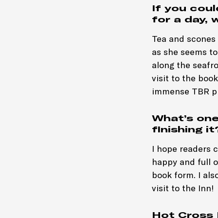
If you cou
for a day, 
Tea and scones a
as she seems to 
along the seafro
visit to the boo
immense TBR pi
What’s one
finishing it
I hope readers 
happy and full o
book form. I als
visit to the Inn!
Hot Cross 