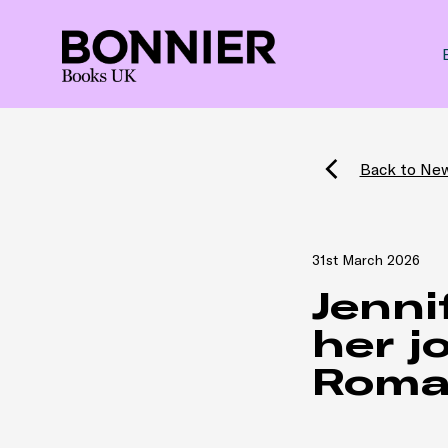
Back to Ne
31st March 2026
Jenni
her j
Roma