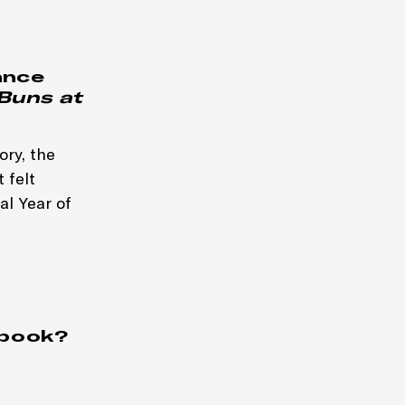
ance
Buns at
ory, the
 felt
al Year of
 book?