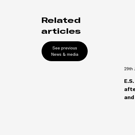
Related
articles
See previous
News & media
29th 
E.S.
afte
and