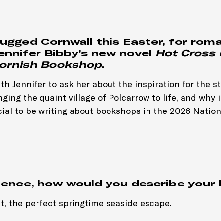
rugged Cornwall this Easter, for rom
Jennifer Bibby’s new novel
Hot Cross 
 Cornish Bookshop
.
h Jennifer to ask her about the inspiration for the st
ging the quaint village of Polcarrow to life, and why it
cial to be writing about bookshops in the 2026 Nation
tence, how would you describe your
t, the perfect springtime seaside escape.