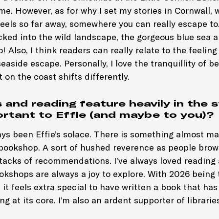
e. However, as for why I set my stories in Cornwall, wel
 feels so far away, somewhere you can really escape to.
ked into the wild landscape, the gorgeous blue sea a
! Also, I think readers can really relate to the feeling
easide escape. Personally, I love the tranquillity of b
t on the coast shifts differently.
and reading feature heavily in the s
portant to Effie (and maybe to you)?
ys been Effie’s solace. There is something almost ma
 bookshop. A sort of hushed reverence as people brow
tacks of recommendations. I’ve always loved reading a
kshops are always a joy to explore. With 2026 being 
 it feels extra special to have written a book that has
g at its core. I’m also an ardent supporter of libraries