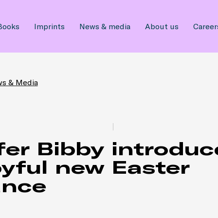
Books
Imprints
News & media
About us
Career
ws & Media
fer Bibby introduc
oyful new Easter
nce