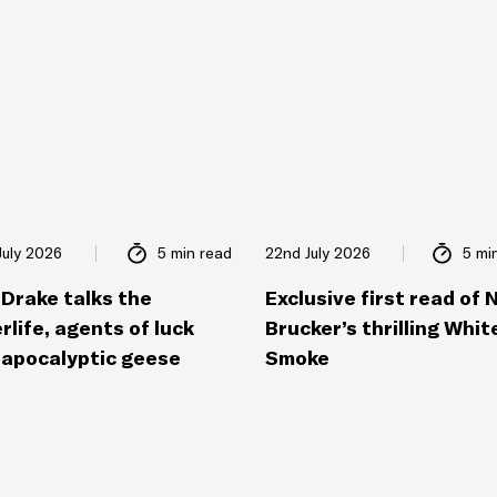
July 2026
5 min read
22nd July 2026
5 mi
 Drake talks the
Exclusive first read of 
rlife, agents of luck
Brucker’s thrilling Whit
 apocalyptic geese
Smoke