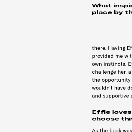
What inspir
place by t
there. Having E
provided me with
own instincts. E
challenge her, 
the opportunity
wouldn’t have do
and supportive 
Effie love
choose thi
As the book was