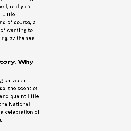
l, really it’s
 Little
nd of course, a
 of wanting to
eing by the sea,
tory. Why
gical about
se, the scent of
nd quaint little
the National
 a celebration of
.